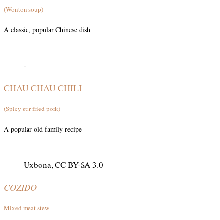
(Wonton soup)
A classic, popular Chinese dish
-
CHAU CHAU CHILI
(Spicy stir-fried pork)
A popular old family recipe
Uxbona, CC BY-SA 3.0
COZIDO
Mixed meat stew