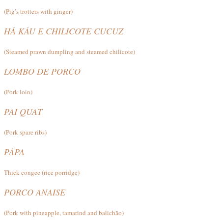
(Pig’s trotters with ginger)
HÁ KÁU E CHILICOTE CUCUZ
(Steamed prawn dumpling and steamed chilicote)
LOMBO DE PORCO
(Pork loin)
PAI QUAT
(Pork spare ribs)
PÁPA
Thick congee (rice porridge)
PORCO ANAISE
(Pork with pineapple, tamarind and balichão)