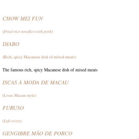
CHOW MEI FUN
(
Fried rice noodles with pork
)
DIABO
(Rich, spicy Macanese dish of mixed meats)
The famous rich, spicy Macanese dish of mixed meats
ISCAS À MODA DE MACAU
(Liver, Macau style)
FURUSO
(Left-overs)
GENGIBRE MÃO DE PORCO