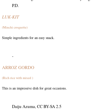
P.D.
LUK-KIT
(
Minchi croquette)
Simple ingredients for an easy snack.
-
ARROZ GORDO
(Rich rice with mixed )
This is an impressive dish for great occasions.
Daiju Azuma, CC BY-SA 2.5