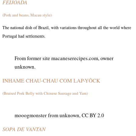
FEIJOADA
(Pork and beans, Macau style)
The national dish of Brazil, with variations throughout all the world where
Portugal had settlements.
From former site macaneserecipes.com, owner
unknown.
INHAME CHAU-CHAU COM LAP-YÔCK
(Braised Pork Belly with Chinese Sausage and Yam)
mooogmonster from unknown, CC BY 2.0
SOPA DE VANTAN