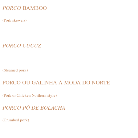
PORCO
BAMBOO
(Pork skewers)
PORCO CUCUZ
(Steamed pork)
PORCO OU GALINHA Á MODA DO NORTE
(Pork or Chicken Northern style)
PORCO PÓ DE BOLACHA
(Crumbed pork)