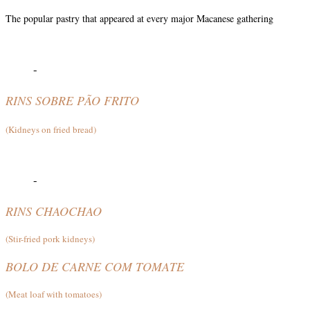
The popular pastry that appeared at every major Macanese gathering
-
RINS SOBRE PÃO FRITO
(Kidneys on fried bread)
-
RINS CHAOCHAO
(Stir-fried pork kidneys)
BOLO DE CARNE COM TOMATE
(Meat loaf with tomatoes)