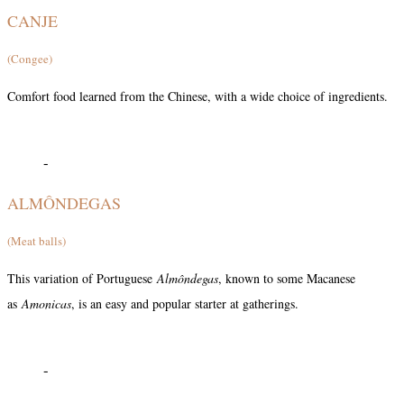
CANJE
(Congee)
Comfort food learned from the Chinese, with a wide choice of ingredients.
-
ALMÔNDEGAS
(Meat balls)
This variation of Portuguese
Almôndegas
, known to some Macanese
as
Amonicas
, is an easy and popular starter at gatherings.
-