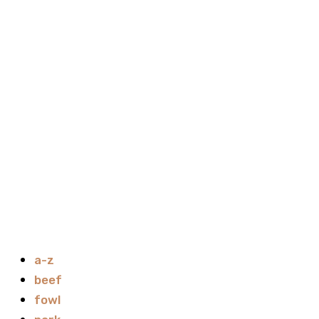
a-z
beef
fowl