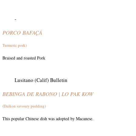
-
PORCO
BAFAÇÁ
Turmeric pork)
Braised and roasted Pork
Lusitano (Calif) Bulletin
BEBINGA DE RABONO | LO PAK KOW
(Daikon savoury pudding)
This popular Chinese dish was adopted by Macanese.