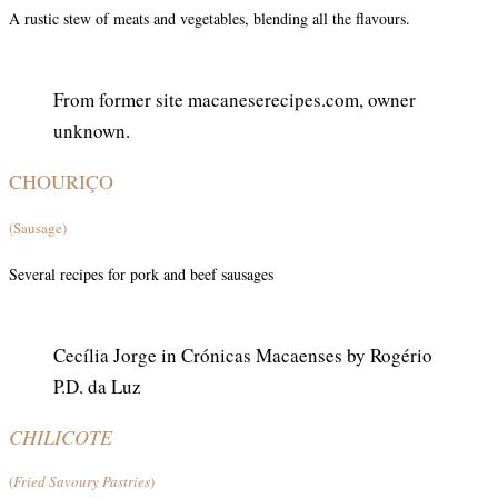
A rustic stew of meats and vegetables, blending all the flavours.
From former site macaneserecipes.com, owner
unknown.
CHOURIÇO
(Sausage)
Several recipes for pork and beef sausages
Cecília Jorge in Crónicas Macaenses by Rogério
P.D. da Luz
CHILICOTE
(
Fried Savoury Pastries
)