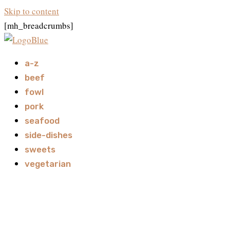
Skip to content
[mh_breadcrumbs]
a-z
beef
fowl
pork
seafood
side-dishes
sweets
vegetarian