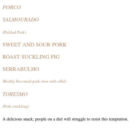
PORCO
SALMOURADO
(Pickled Pork)
SWEET AND SOUR PORK
ROAST SUCKLING PIG
SERRABULHO
(Richly flavoured pork stew with offal)
TORESMO
(Pork crackling)
A delicious snack; people on a diet will struggle to resist this temptation.