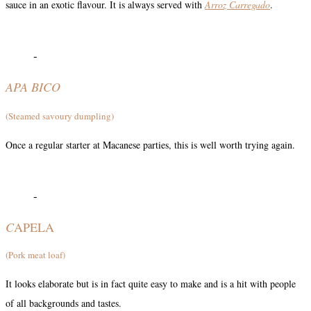
sauce in an exotic flavour. It is always served with
Arroz Carregado
.
-
APA BICO
(Steamed savoury dumpling)
Once a regular starter at Macanese parties, this is well worth trying again.
-
C
APELA
(Pork meat loaf)
It looks elaborate but is in fact quite easy to make and is a hit with people
of all backgrounds and tastes.