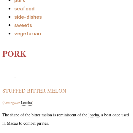
pork
seafood
side-dishes
sweets
vegetarian
PORK
-
STUFFED BITTER MELON
(
Amargoso
Lorcha
)
The shape of the bitter melon is reminiscent of the
lorcha
, a boat once used
in Macau to combat pirates.