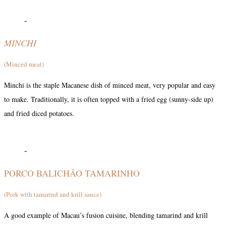
-
MINCHI
(Minced meat)
Minchi is the staple Macanese dish of minced meat, very popular and easy
to make. Traditionally, it is often topped with a fried egg (sunny-side up)
and fried diced potatoes.
-
PORCO BALICHÃO TAMARINHO
(Pork with tamarind and krill sauce)
A good example of Macau’s fusion cuisine, blending tamarind and krill