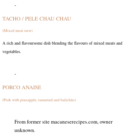
-
TACHO / PELE CHAU CHAU
(Mixed meat stew)
A rich and flavoursome dish blending the flavours of mixed meats and
vegetables.
-
PORCO ANAISE
(Pork with pineapple, tamarind and balichão)
From former site macaneserecipes.com, owner
unknown.