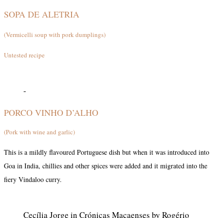
SOPA DE ALETRIA
(Vermicelli soup with pork dumplings)
Untested recipe
-
PORCO VINHO D’ALHO
(Pork with wine and garlic)
This is a mildly flavoured Portuguese dish but when it was introduced into
Goa in India, chillies and other spices were added and it migrated into the
fiery Vindaloo curry.
Cecília Jorge in Crónicas Macaenses by Rogério