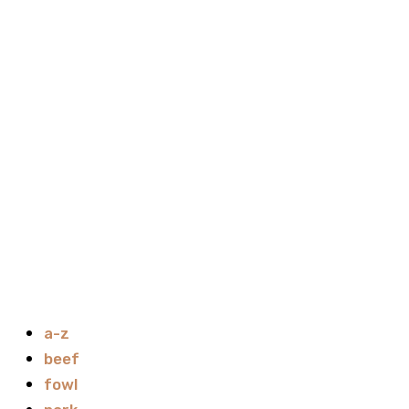
a-z
beef
fowl