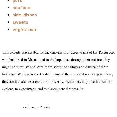
pork
seafood
side-dishes
sweets
vegetarian
This website was created for the enjoyment of descendants of the Portuguese
who had lived in Macau, and in the hope that, through their cuisine, they
might be stimulated to learn more about the history and culture of their
forebears. We have not yet tested many of the historical recipes given here;
they are included as a record for posterity, that others might be induced to
explore, to experiment, and to disseminate their results.
Leia em português