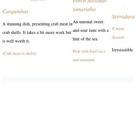
Porco balichão
_
tamarinho
Casquinhas
Serradura
An unusual sweet-
A stunning dish, presenting crab meat in
(Cream
and-sour taste with a
crab shells. It takes a bit more work but
dessert)
hint of the sea.
is well worth it.
Irresisistible
Pork with
krail sace
(Crab meat in shells)
and tamarind