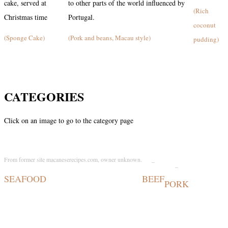
cake, served at
to other parts of the world influenced by
(Rich
Christmas time
Portugal.
coconut
(Sponge Cake)
(Pork and beans, Macau style)
pudding)
CATEGORIES
Click on an image to go to the category page
From former site macaneserecipes.com, owner unknown.
_
_
SEAFOOD
BEEF
PORK