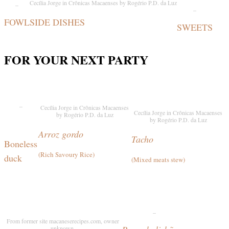
_
Cecília Jorge in Crônicas Macaenses by Rogério P.D. da Luz
_
FOWL
SIDE DISHES
SWEETS
FOR YOUR NEXT PARTY
_
Cecília Jorge in Crônicas Macaenses
Cecília Jorge in Crônicas Macaenses
by Rogério P.D. da Luz
by Rogério P.D. da Luz
Arroz gordo
Tacho
Boneless
(
Rich Savoury Rice
)
duck
(Mixed meats stew)
_
From former site macaneserecipes.com, owner
unknown.