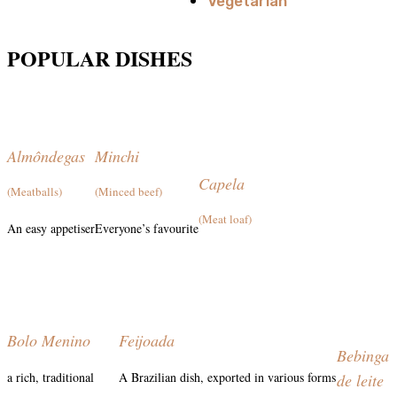
Vegetarian
POPULAR DISHES
Almôndegas
Minchi
Capela
(Meatballs)
(Minced beef)
(Meat loaf)
An easy appetiser
Everyone’s favourite
Bolo Menino
Feijoada
Bebinga
a rich, traditional
A Brazilian dish, exported in various forms
de leite