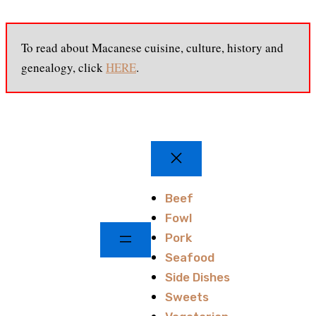
To read about Macanese cuisine, culture, history and
genealogy, click
HERE
.
Beef
Fowl
Pork
Seafood
Side Dishes
Sweets