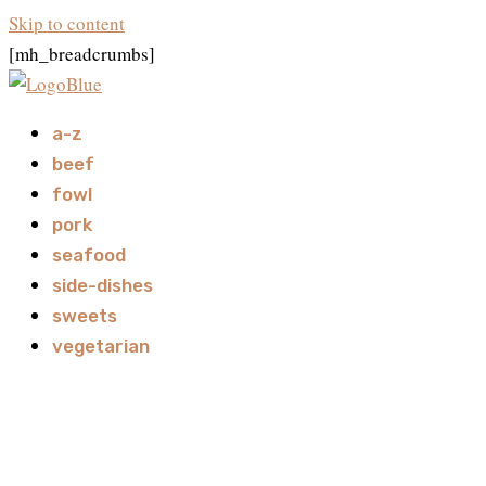
Skip to content
[mh_breadcrumbs]
a-z
beef
fowl
pork
seafood
side-dishes
sweets
vegetarian