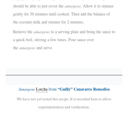
should be able to just cover the
amargoso
. Allow it to simmer
gently for 30 minutes until cooked. Then add the balance of
the coconut milk and simmer for 2 minutes.
Remove the
amargoso
to a serving plate and bring the sauce to
a quick boil, stirring a few times. Pour sauce over
the
amargoso
and serve.
“
Guilly” Canavarro Remedios
Amargoso
Lorcha
from
We have not yet tested this recipe. It is recorded here to allow
experimentation and verification.