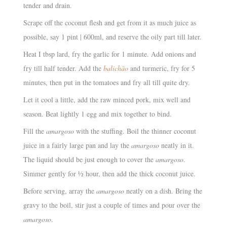
tender and drain.
Scrape off the coconut flesh and get from it as much juice as
possible, say 1 pint | 600ml, and reserve the oily part till later.
Heat I tbsp lard, fry the garlic for 1 minute. Add onions and
fry till half tender. Add the
balichão
and turmeric, fry for 5
minutes, then put in the tomatoes and fry all till quite dry.
Let it cool a little, add the raw minced pork, mix well and
season. Beat lightly 1 egg and mix together to bind.
Fill the
amargoso
with the stuffing. Boil the thinner coconut
juice in a fairly large pan and lay the
amargoso
neatly in it.
The liquid should be just enough to cover the
amargoso
.
Simmer gently for ½ hour, then add the thick coconut juice.
Before serving, array the
amargoso
neatly on a dish. Bring the
gravy to the boil, stir just a couple of times and pour over the
amargoso
.