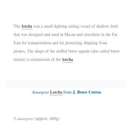
The
lorcha
was a small fighting sailing vessel of shallow draft
that was designed and used in Macau and elsewhere in the Far
East for transportation and for protecting shipping from
pirates. The shape of the stuffed bitter squash (also called bitter
melon) is reminiscent of the
lorcha
.
J. Bosco Correa
Amargoso
Lorcha
from
3
amargoso
(approx. 600g)