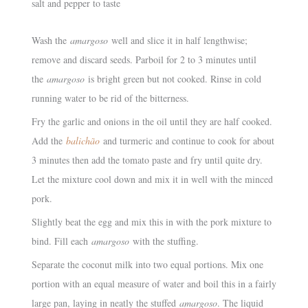
salt and pepper to taste
Wash the
amargoso
well and slice it in half lengthwise;
remove and discard seeds. Parboil for 2 to 3 minutes until
the
amargoso
is bright green but not cooked. Rinse in cold
running water to be rid of the bitterness.
Fry the garlic and onions in the oil until they are half cooked.
Add the
balichão
and turmeric and continue to cook for about
3 minutes then add the tomato paste and fry until quite dry.
Let the mixture cool down and mix it in well with the minced
pork.
Slightly beat the egg and mix this in with the pork mixture to
bind. Fill each
amargoso
with the stuffing.
Separate the coconut milk into two equal portions. Mix one
portion with an equal measure of water and boil this in a fairly
large pan, laying in neatly the stuffed
amargoso
. The liquid