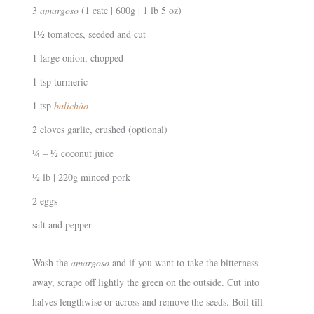
3
amargoso
(1 cate | 600g | 1 lb 5 oz)
1½ tomatoes, seeded and cut
1 large onion, chopped
1 tsp turmeric
1 tsp
balichão
2 cloves garlic, crushed (optional)
¼ – ½ coconut juice
½ lb | 220g minced pork
2 eggs
salt and pepper
Wash the
amargoso
and if you want to take the bitterness
away, scrape off lightly the green on the outside. Cut into
halves lengthwise or across and remove the seeds. Boil till