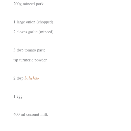
200g minced pork
1 large onion (chopped)
2 cloves garlic (minced)
3 tbsp tomato paste
tsp turmeric powder
2 tbsp
balichão
1 egg
400 ml coconut milk