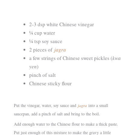
2-3 dsp white Chinese vinegar
¼ cup water
¼ tsp soy sauce
2 pieces of
jagra
a few strings of Chinese sweet pickles (
kwa
yen
)
pinch of salt
Chinese sticky flour
Put the vinegar, water, soy sauce and
jagra
into a small
saucepan, add a pinch of salt and bring to the boil.
Add enough water to the Chinese flour to make a thick paste.
Put just enough of this mixture to make the gravy a little