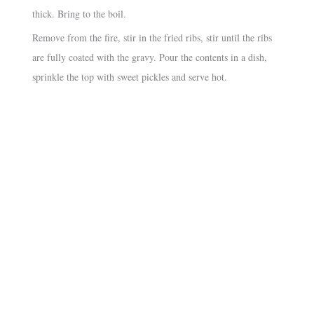
thick. Bring to the boil.
Remove from the fire, stir in the fried ribs, stir until the ribs
are fully coated with the gravy. Pour the contents in a dish,
sprinkle the top with sweet pickles and serve hot.
About
•
Contact
•
Visitor Feedback
•
Privacy
•
Credits
Our sister sites:
•
Macanese Heritage
•
Macanese Families
© 2026 Macanese Recipes. All rights reserved.