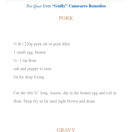
“Guilly” Canavarro Remedios
Pai Quat
from
PORK
½ lb | 220g pork rib or pork fillet
1 small egg, beaten
½ -1 tsp flour
salt and pepper to taste
fat for deep frying
Cut the ribs ¾” long, season, dip in the beaten egg and roll in
flour. Deep fry in fat until light brown and drain.
GRAVY