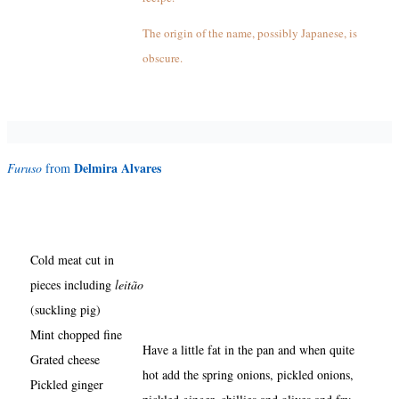
The origin of the name, possibly Japanese, is
obscure.
Delmira Alvares
Furuso
from
Cold meat cut in
pieces including
leitão
(suckling pig)
Mint chopped fine
Have a little fat in the pan and when quite
Grated cheese
hot add the spring onions, pickled onions,
Pickled ginger