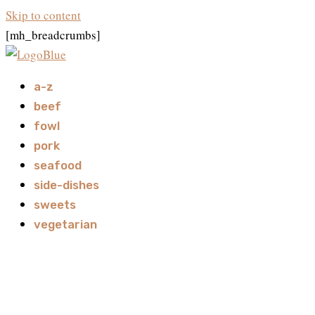
Skip to content
[mh_breadcrumbs]
a-z
beef
fowl
pork
seafood
side-dishes
sweets
vegetarian