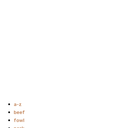
a-z
beef
fowl