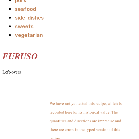
pork
seafood
side-dishes
sweets
vegetarian
FURUSO
Left-overs
We have not yet tested this recipe, which is
recorded here for its historical value. The
quantities and directions are imprecise and
there are errors in the typed version of this
recipe.