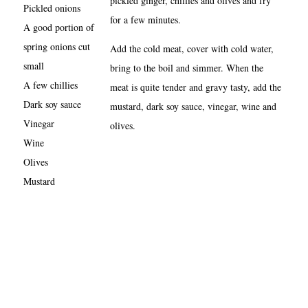
pickled ginger, chillies and olives and fry
Pickled onions
for a few minutes.
A good portion of
spring onions cut
Add the cold meat, cover with cold water,
small
bring to the boil and simmer. When the
A few chillies
meat is quite tender and gravy tasty, add the
Dark soy sauce
mustard, dark soy sauce, vinegar, wine and
Vinegar
olives.
Wine
Olives
Mustard