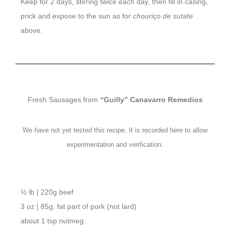
Keep for 2 days, stirring twice each day, then fill in casing,
prick and expose to the sun as for
chouriço de sutate
above.
Fresh Sausages from
“Guilly” Canavarro Remedios
We have not yet tested this recipe. It is recorded here to allow
experimentation and verification.
½ lb | 220g beef
3 oz | 85g, fat part of pork (not lard)
about 1 tsp nutmeg