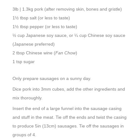
3lb | 1.3kg pork (after removing skin, bones and gristle)
1½ tbsp salt (or less to taste)
1½ tbsp pepper (or less to taste)
½ cup Japanese soy sauce, or ¼ cup Chinese soy sauce
(Japanese preferred)
2 tbsp Chinese wine (
Fan Chow
)
1 tsp sugar
Only prepare sausages on a sunny day.
Dice pork into 3mm cubes, add the other ingredients and
mix thoroughly.
Insert the end of a large funnel into the sausage casing
and stuff in the meat. Tie off the ends and twist the casing
to produce 5in (13cm) sausages. Tie off the sausages in
groups of 4.