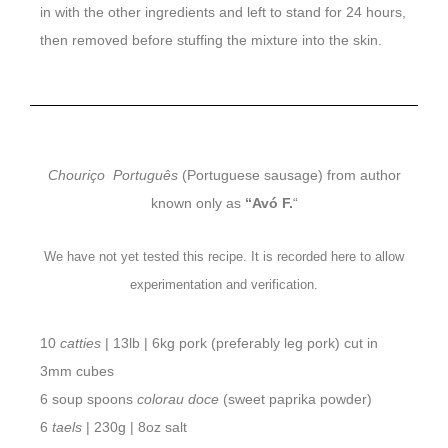
in with the other ingredients and left to stand for 24 hours,
then removed before stuffing the mixture into the skin.
Chouriço Português
(Portuguese sausage) from author
known only as
“Avó F.
“
We have not yet tested this recipe. It is recorded here to allow
experimentation and verification.
10
catties
| 13lb | 6kg pork (preferably leg pork) cut in
3mm cubes
6 soup spoons
colorau doce
(sweet paprika powder)
6
taels
| 230g | 8oz salt