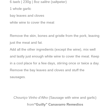
6
taels
| 230g | 8oz
salitre
(saltpeter)
1 whole garlic
bay leaves and cloves
white wine to cover the meat
Remove the skin, bones and gristle from the pork, leaving
just the meat and fat.
Add all the other ingredients (except the wine), mix well
and lastly just enough white wine to cover the meat. Keep
in a cool place for a few days, stirring once or twice a day.
Remove the bay leaves and cloves and stuff the
sausages.
Chouriço Vinho d’Alho
(Sausage with wine and garlic)
from
“Guilly” Canavarro Remedios