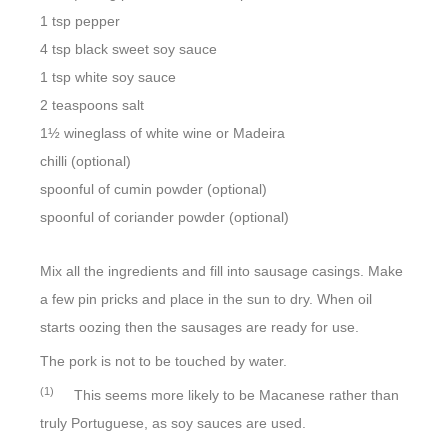
1 tsp pepper
4 tsp black sweet soy sauce
1 tsp white soy sauce
2 teaspoons salt
1½ wineglass of white wine or Madeira
chilli (optional)
spoonful of cumin powder (optional)
spoonful of coriander powder (optional)
Mix all the ingredients and fill into sausage casings. Make
a few pin pricks and place in the sun to dry. When oil
starts oozing then the sausages are ready for use.
The pork is not to be touched by water.
(1)
This seems more likely to be Macanese rather than
truly Portuguese, as soy sauces are used.