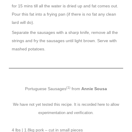
for 15 mins till all the water is dried up and fat comes out.
Pour this fat into a frying pan (if there is no fat any clean
lard will do).
Separate the sausages with a sharp knife, remove all the
strings and fry the sausages until light brown. Serve with
mashed potatoes.
(1)
Portuguese Sausages
from
Annie Sousa
We have not yet tested this recipe. It is recorded here to allow
experimentation and verification.
4 lbs | 1.8kg pork – cut in small pieces