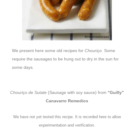
We present here some old recipes for
Chouriço
. Some
require the sausages to be hung out to dry in the sun for
some days.
Chouriço de Sutate
(Sausage with soy sauce) from
“Guilly”
Canavarro Remedios
We have not yet tested this recipe. It is recorded here to allow
experimentation and verification.