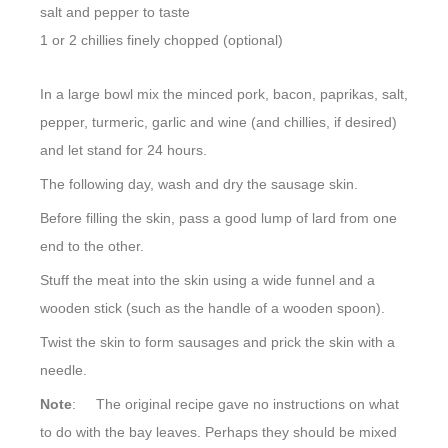
salt and pepper to taste
1 or 2 chillies finely chopped (optional)
In a large bowl mix the minced pork, bacon, paprikas, salt,
pepper, turmeric, garlic and wine (and chillies, if desired)
and let stand for 24 hours.
The following day, wash and dry the sausage skin.
Before filling the skin, pass a good lump of lard from one
end to the other.
Stuff the meat into the skin using a wide funnel and a
wooden stick (such as the handle of a wooden spoon).
Twist the skin to form sausages and prick the skin with a
needle.
Note
: The original recipe gave no instructions on what
to do with the bay leaves. Perhaps they should be mixed