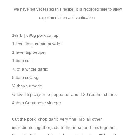
We have not yet tested this recipe. It is recorded here to allow
experimentation and verification.
1½ lb | 680g pork cut up
1 level tbsp cumin powder
1 level tsp pepper
1 tbsp salt
¾ of a whole garlic
5 tbsp
coliang
½ tbsp turmeric
½ level tsp cayenne pepper or about 20 red hot chillies
4 tbsp Cantonese vinegar
Cut the pork, chop garlic very fine. Mix all other
ingredients together, add to the meat and mix together.