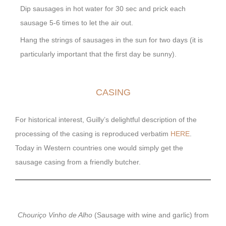
Dip sausages in hot water for 30 sec and prick each
sausage 5-6 times to let the air out.
Hang the strings of sausages in the sun for two days (it is
particularly important that the first day be sunny).
CASING
For historical interest, Guilly’s delightful description of the
processing of the casing is reproduced verbatim
HERE
.
Today in Western countries one would simply get the
sausage casing from a friendly butcher.
Chouriço Vinho de Alho
(Sausage with wine and garlic) from