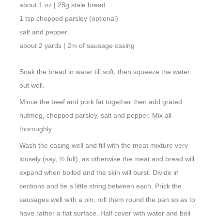
about 1 oz | 28g stale bread
1 tsp chopped parsley (optional)
salt and pepper
about 2 yards | 2m of sausage casing
Soak the bread in water till soft, then squeeze the water
out well.
Mince the beef and pork fat together then add grated
nutmeg, chopped parsley, salt and pepper. Mix all
thoroughly.
Wash the casing well and fill with the meat mixture very
loosely (say, ½ full), as otherwise the meat and bread will
expand when boiled and the skin will burst. Divide in
sections and tie a little string between each. Prick the
sausages well with a pin, roll them round the pan so as to
have rather a flat surface. Half cover with water and boil