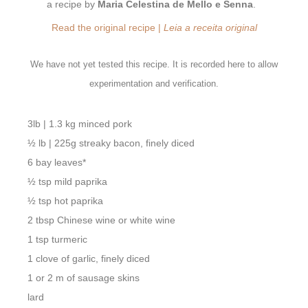
a recipe by
Maria Celestina de Mello e Senna
.
Read the original recipe |
Leia a receita original
We have not yet tested this recipe. It is recorded here to allow
experimentation and verification.
3lb | 1.3 kg minced pork
½ lb | 225g streaky bacon, finely diced
6 bay leaves*
½ tsp mild paprika
½ tsp hot paprika
2 tbsp Chinese wine or white wine
1 tsp turmeric
1 clove of garlic, finely diced
1 or 2 m of sausage skins
lard