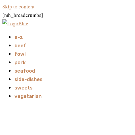
Skip to content
[mh_breadcrumbs]
a-z
beef
fowl
pork
seafood
side-dishes
sweets
vegetarian