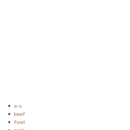
a-z
beef
fowl