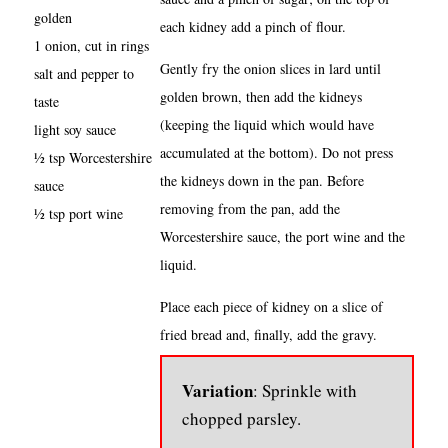
golden
each kidney add a pinch of flour.
1 onion, cut in rings
Gently fry the onion slices in lard until
salt and pepper to
golden brown, then add the kidneys
taste
(keeping the liquid which would have
light soy sauce
accumulated at the bottom). Do not press
½ tsp Worcestershire
the kidneys down in the pan. Before
sauce
removing from the pan, add the
½ tsp port wine
Worcestershire sauce, the port wine and the
liquid.
Place each piece of kidney on a slice of
fried bread and, finally, add the gravy.
Variation
: Sprinkle with
chopped parsley.