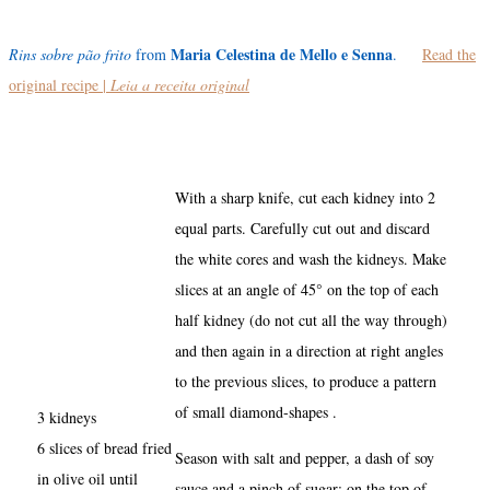
Maria Celestina de Mello e Senna
Rins sobre pão frito
from
.
Read the
original recipe |
Leia a receita original
With a sharp knife, cut each kidney into 2
equal parts. Carefully cut out and discard
the white cores and wash the kidneys. Make
slices at an angle of 45° on the top of each
half kidney (do not cut all the way through)
and then again in a direction at right angles
to the previous slices, to produce a pattern
of small diamond-shapes .
3 kidneys
6 slices of bread fried
Season with salt and pepper, a dash of soy
in olive oil until
sauce and a pinch of sugar; on the top of