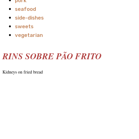
pork
seafood
side-dishes
sweets
vegetarian
RINS SOBRE PÃO FRITO
Kidneys on fried bread