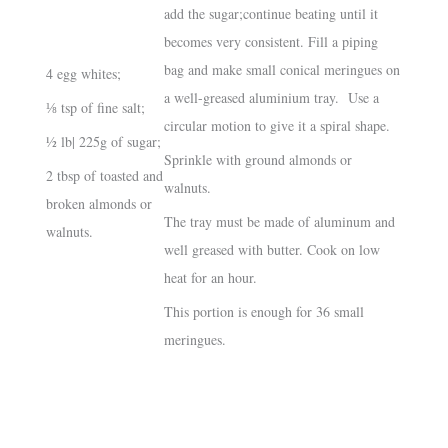
add the sugar;continue beating until it
becomes very consistent. Fill a piping
bag and make small conical meringues on
4 egg whites;
a well-greased aluminium tray. Use a
⅛ tsp of fine salt;
circular motion to give it a spiral shape.
½ lb| 225g of sugar;
Sprinkle with ground almonds or
2 tbsp of toasted and
walnuts.
broken almonds or
The tray must be made of aluminum and
walnuts.
well greased with butter. Cook on low
heat for an hour.
This portion is enough for 36 small
meringues.