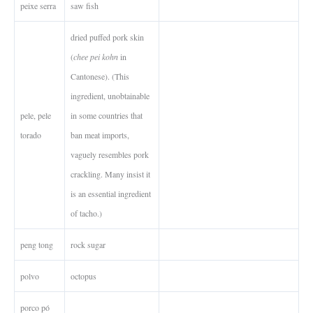
peixe serra
saw fish
dried puffed pork skin
(
chee pei kohn
in
Cantonese). (This
ingredient, unobtainable
pele, pele
in some countries that
torado
ban meat imports,
vaguely resembles pork
crackling. Many insist it
is an essential ingredient
of tacho.)
peng tong
rock sugar
polvo
octopus
porco pó