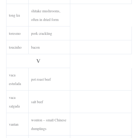
shitake mushrooms,
tong ku
often in dried form
toresmo
pork crackling
toucinho
bacon
V
vaca
pot roast beef
estufada
vaca
salt beef
salgada
wonton – small Chinese
vantan
dumplings