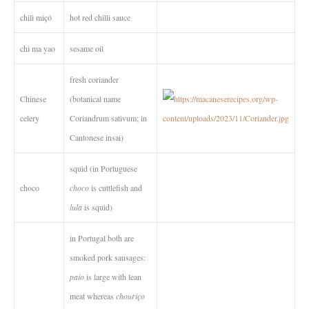
chili miçó
hot red chilli sauce
chi ma yao
sesame oil
fresh coriander
Chinese
(botanical name
celery
Coriandrum sativum; in
Cantonese insai)
squid (in Portuguese
choco
choco
is cuttlefish and
lula
is squid)
in Portugal both are
smoked pork sausages:
paio
is large with lean
meat whereas
chouriço