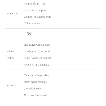
wonton skins – thin
pastry for wrapping
vantan pei
wonton, obtainable from
Chinese grocers.
W
also called white gourd
winter
or ash gourd (botanical
melon
name
Benincasa hispida
,
tong kwa
in Cantonese)
Tientsin cabbage, also
called Napa cabbage
wombok
(botanical name
Brassica Pekinensis
)