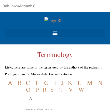
Skip
[mh_breadcrumbs]
to
content
Terminology
Listed here are some of the terms used by the authors of the recipes: in
Portuguese, in the Macau dialect or in Cantonese.
A
B
C
F
G
I
J
K
L
M
N
O
P
R
S
T
V
W
A
literally “saffron” but in