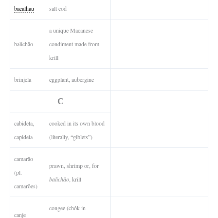
bacalhau
salt cod
a unique Macanese
balichão
condiment made from
krill
brinjela
eggplant, aubergine
C
cabidela,
cooked in its own blood
capidela
(literally, “giblets”)
camarão
prawn, shrimp or, for
(pl.
balichão
, krill
camarões)
congee (chôk in
canje