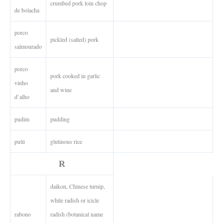
crumbed pork loin chop
de bolacha
porco
pickled (salted) pork
salmourado
porco
pork cooked in garlic
vinho
and wine
d’alho
pudim
pudding
pulú
glutinous rice
R
daikon, Chinese turnip,
white radish or icicle
rabono
radish (botanical name