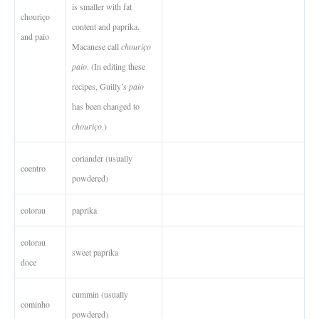
is smaller with fat
chouriço
content and paprika.
and paio
Macanese call
chouriço
paio
. (In editing these
recipes, Guilly’s
paio
has been changed to
chouriço
.)
coriander (usually
coentro
powdered)
colorau
paprika
colorau
sweet paprika
doce
cummin (usually
cominho
powdered)