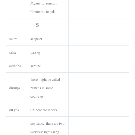
Raphanus sativus
,
Cantonese lo pak
S
salitre
saltpeter
salsa
parsley
sardinha
sardine
these might be called
shrimps
prawns in some
countries
siu yôk
Chinese roast pork
soy sauce; there are two
varieties: light (sang