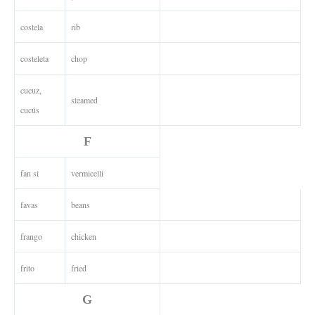
costela
rib
costeleta
chop
cucuz,
steamed
cucús
F
fan si
vermicelli
favas
beans
frango
chicken
frito
fried
G