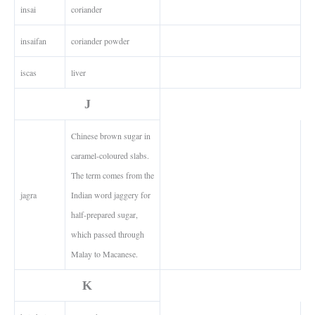
insai
coriander
insaifan
coriander powder
iscas
liver
J
Chinese brown sugar in
caramel-coloured slabs.
The term comes from the
jagra
Indian word jaggery for
half-prepared sugar,
which passed through
Malay to Macanese.
K