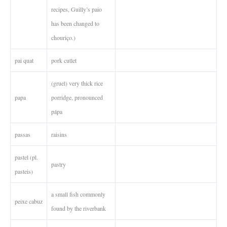
recipes, Guilly’s paio
has been changed to
chouriço.)
pai quat
pork cutlet
(gruel) very thick rice
papa
porridge, pronounced
pápa
passas
raisins
pastel (pl.
pastry
pasteis)
a small fish commonly
peixe cabuz
found by the riverbank