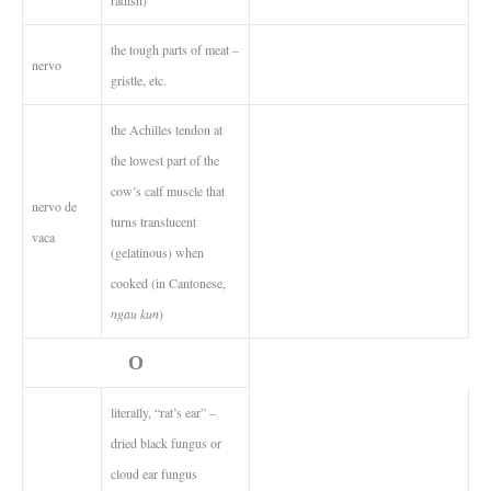
the tough parts of meat –
nervo
gristle, etc.
the Achilles tendon at
the lowest part of the
cow’s calf muscle that
nervo de
turns translucent
vaca
(gelatinous) when
cooked (in Cantonese,
ngau kun
)
O
literally, “rat’s ear” –
dried black fungus or
cloud ear fungus