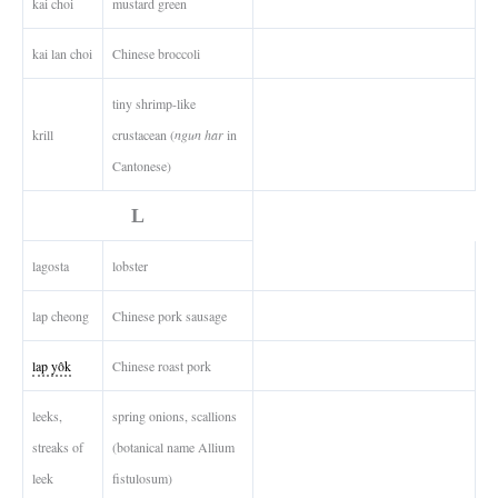
kai choi
mustard green
kai lan choi
Chinese broccoli
tiny shrimp-like
krill
crustacean (
ngun har
in
Cantonese)
L
lagosta
lobster
lap cheong
Chinese pork sausage
lap yôk
Chinese roast pork
leeks,
spring onions, scallions
streaks of
(botanical name Allium
leek
fistulosum)