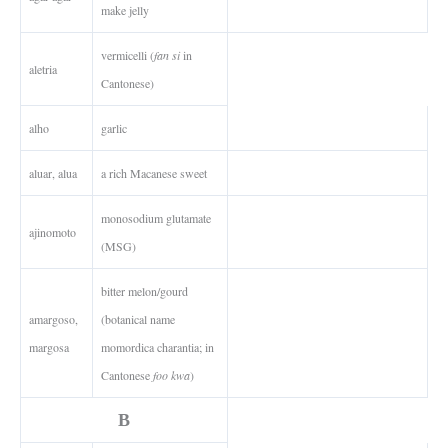
make jelly
vermicelli (
fan si
in
aletria
Cantonese)
alho
garlic
aluar, alua
a rich Macanese sweet
monosodium glutamate
ajinomoto
(MSG)
bitter melon/gourd
amargoso,
(botanical name
margosa
momordica charantia; in
Cantonese
foo kwa
)
B