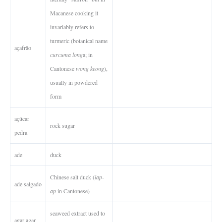
Macanese cooking it
invariably refers to
turmeric (botanical name
açafrão
curcuma long
a; in
Cantonese
wong keong
),
usually in powdered
form
açúcar
rock sugar
pedra
ade
duck
Chinese salt duck (
lap-
ade salgado
ap
in Cantonese)
seaweed extract used to
agar agar