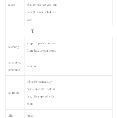
sutate
chau or pak see yau) and
dark (lo chau or hak see
yau)
T
a type of pastry prepared
tai chong
from dark brown beans
tamarinho,
tamarind
tamarindo
white fermented soy
beans, in cubes, sold in
tau fu mui
jars, often spiced with
chilli
tiffin
lunch