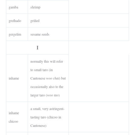
gamba
shrimp
grelhado
grilled
gergelim
sesame seeds
I
normally this will refer
to small taro (in
inhame
Cantonese
woo chai
) but
occasionally also to the
larger taro (
woo tao
)
a small, very astringent-
inhame
tasting taro (chicoo in
chicoo
Cantonese)