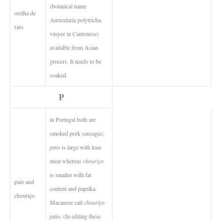
(botanical name
orelha de
Auricularia polytricha,
rato
vinyee in Cantonese)
available from Asian
grocers. It needs to be
soaked.
P
in Portugal both are
smoked pork sausages:
paio
is large with lean
meat whereas
chouriço
is smaller with fat
paio and
content and paprika.
chouriço
Macanese call
chouriço
paio
. (In editing these