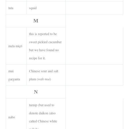
lula
squid
M
this is reported to be
sweet pickled cucumber
mela miçó
but we have found no
recipe for it.
mui
Chinese sour and salt
garganta
plum (
wah mui
)
N
turnip (but used to
denote daikon (also
nabo
called Chinese white
radish)