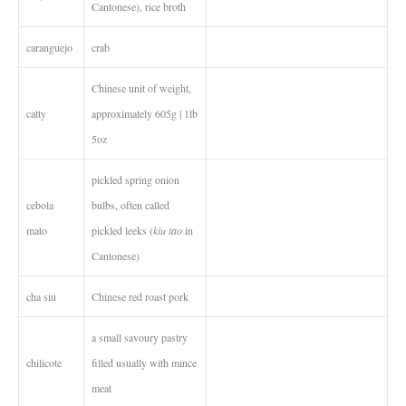
Cantonese), rice broth
caranguejo
crab
Chinese unit of weight,
catty
approximately 605g | 1lb
5oz
pickled spring onion
cebola
bulbs, often called
mato
pickled leeks (
kiu tao
in
Cantonese)
cha siu
Chinese red roast pork
a small savoury pastry
chilicote
filled usually with mince
meat