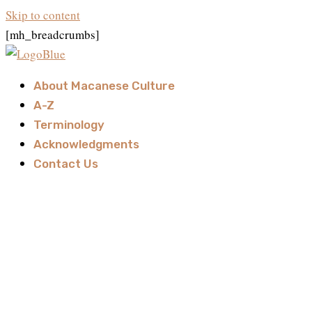
Skip to content
[mh_breadcrumbs]
About Macanese Culture
A-Z
Terminology
Acknowledgments
Contact Us