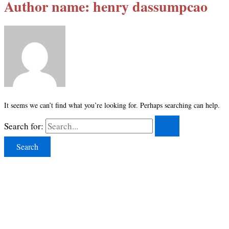
Author name: henry dassumpcao
It seems we can’t find what you’re looking for. Perhaps searching can help.
Search for: