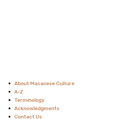
About Macanese Culture
A-Z
Terminology
Acknowledgments
Contact Us