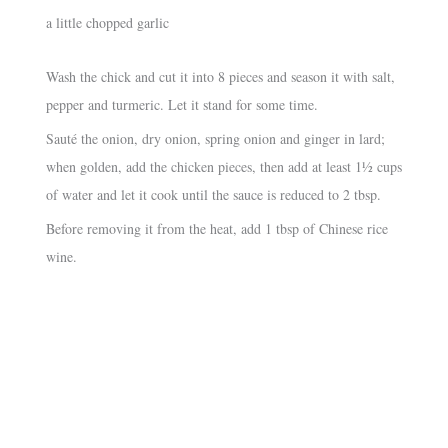
a little chopped garlic
Wash the chick and cut it into 8 pieces and season it with salt,
pepper and turmeric. Let it stand for some time.
Sauté the onion, dry onion, spring onion and ginger in lard;
when golden, add the chicken pieces, then add at least 1½ cups
of water and let it cook until the sauce is reduced to 2 tbsp.
Before removing it from the heat, add 1 tbsp of Chinese rice
wine.