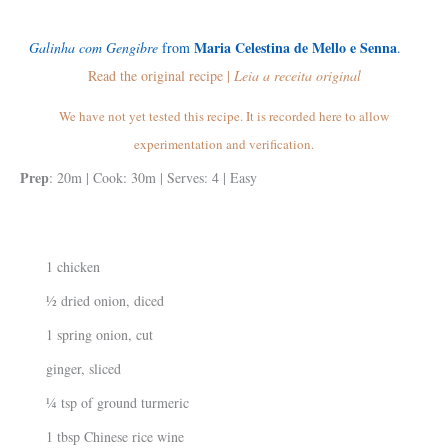
Maria Celestina de Mello e Senna
Galinha com Gengibre
from
.
Read the original recipe |
Leia a receita original
We have not yet tested this recipe. It is recorded here to allow
experimentation and verification.
Prep
: 20m | Cook: 30m | Serves: 4 | Easy
1 chicken
½ dried onion, diced
1 spring onion, cut
ginger, sliced
¼ tsp of ground turmeric
1 tbsp Chinese rice wine