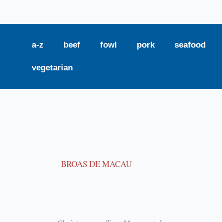
a-z
beef
fowl
pork
seafood
vegetarian
BROAS DE MACAU