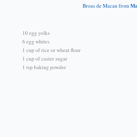
Ma
Broas de Macau from
10 egg yolks
6 egg whites
1 cup of rice or wheat flour
1 cup of caster sugar
1 tsp baking powder