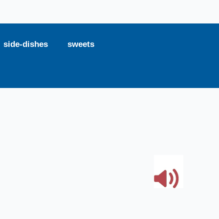
side-dishes
sweets