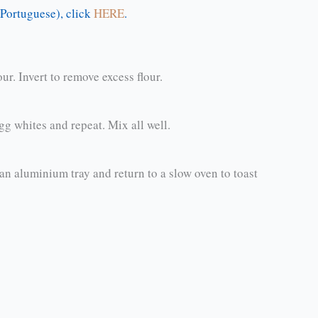
n Portuguese), click
HERE
.
r. Invert to remove excess flour.
 egg whites and repeat. Mix all well.
 aluminium tray and return to a slow oven to toast