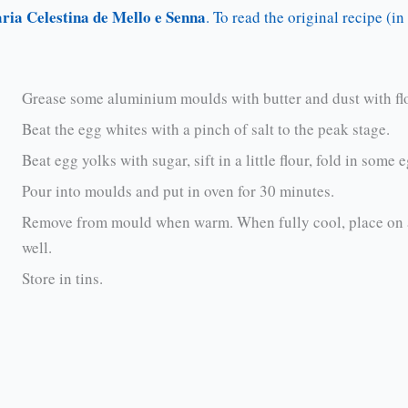
ria Celestina de Mello e Senna
. To read the original recipe (i
Grease some aluminium moulds with butter and dust with flou
Beat the egg whites with a pinch of salt to the peak stage.
Beat egg yolks with sugar, sift in a little flour, fold in some
Pour into moulds and put in oven for 30 minutes.
Remove from mould when warm. When fully cool, place on an
well.
Store in tins.