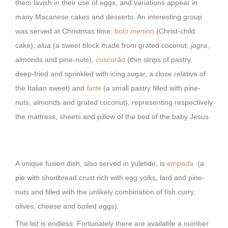
them lavish in their use of eggs, and variations appear in
many Macanese cakes and desserts. An interesting group
was served at Christmas time:
bolo menin
o
(Christ-child
cake),
alua
(a sweet block made from grated coconut,
jagra
,
almonds and pine-nuts),
coscorão
(thin strips of pastry,
deep-fried and sprinkled with icing sugar, a close relative of
the Italian sweet) and
farte
(a small pastry filled with pine-
nuts, almonds and grated coconut), representing respectively
the mattress, sheets and pillow of the bed of the baby Jesus.
A unique fusion dish, also served in yuletide, is
empada
(a
pie with shortbread crust rich with egg yolks, lard and pine-
nuts and filled with the unlikely combination of fish curry,
olives, cheese and boiled eggs).
The list is endless. Fortunately there are available a number