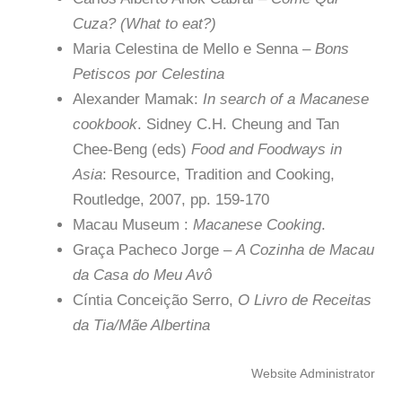
Cuza? (What to eat?)
Maria Celestina de Mello e Senna –
Bons
Petiscos por Celestina
Alexander Mamak:
In search of a Macanese
cookbook
. Sidney C.H. Cheung and Tan
Chee-Beng (eds)
Food and Foodways in
Asia
: Resource, Tradition and Cooking,
Routledge, 2007, pp. 159-170
Macau Museum :
Macanese Cooking
.
Graça Pacheco Jorge –
A Cozinha de Macau
da Casa do Meu Avô
Cíntia Conceição Serro,
O Livro de Receitas
da Tia/Mãe Albertina
Website Administrator