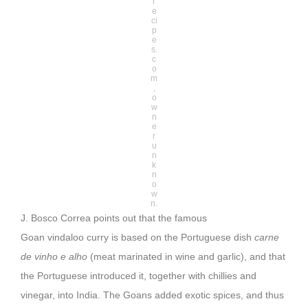
r
e
ci
p
e
s.
c
o
m
,
o
w
n
e
r
u
n
k
n
o
w
n.
J. Bosco Correa points out that the famous
Goan vindaloo curry is based on the Portuguese dish
carne
de vinho e alho
(meat marinated in wine and garlic), and that
the Portuguese introduced it, together with chillies and
vinegar, into India. The Goans added exotic spices, and thus