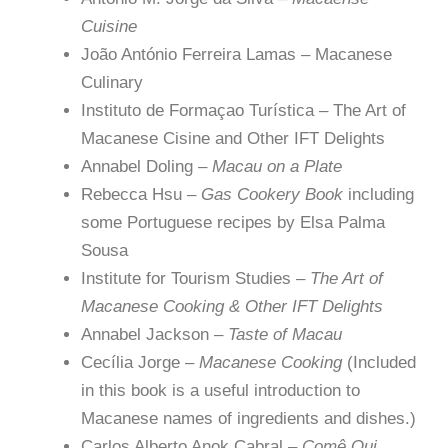
Cuisine
João António Ferreira Lamas – Macanese
Culinary
Instituto de Formaçao Turística – The Art of
Macanese Cisine and Other IFT Delights
Annabel Doling –
Macau on a Plate
Rebecca Hsu –
Gas Cookery Book
including
some Portuguese recipes by Elsa Palma
Sousa
Institute for Tourism Studies –
The Art of
Macanese Cooking & Other IFT Delights
Annabel Jackson –
Taste of Macau
Cecília Jorge –
Macanese Cooking
(Included
in this book is a useful introduction to
Macanese names of ingredients and dishes.)
Carlos Alberto Anok Cabral –
Comê Qui