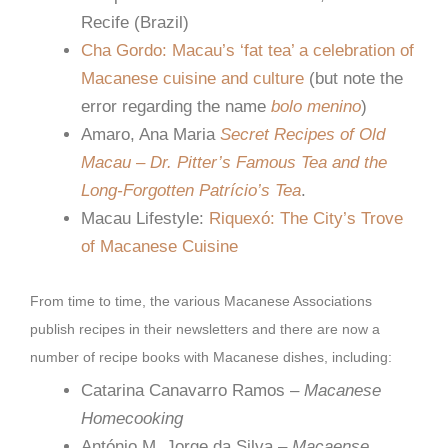
Recife (Brazil)
Cha Gordo: Macau’s ‘fat tea’ a celebration of
Macanese cuisine and culture
(but note the
error regarding the name
bolo menino
)
Amaro, Ana Maria
Secret Recipes of Old
Macau – Dr. Pitter’s Famous Tea and the
Long-Forgotten Patrício’s Tea
.
Macau Lifestyle:
Riquexó: The City’s Trove
of Macanese Cuisine
From time to time, the various Macanese Associations
publish recipes in their newsletters and there are now a
number of recipe books with Macanese dishes, including:
Catarina Canavarro Ramos –
Macanese
Homecooking
António M. Jorge da Silva –
Macaense