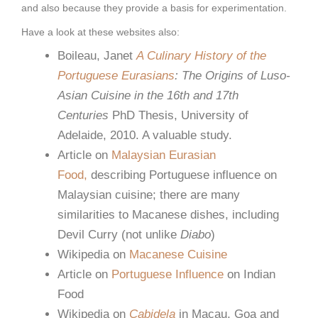
and also because they provide a basis for experimentation.
Have a look at these websites also:
Boileau, Janet
A Culinary History of the
Portuguese Eurasians
: The Origins of Luso-
Asian Cuisine in the 16th and 17th
Centuries
PhD Thesis, University of
Adelaide, 2010. A valuable study.
Article on
Malaysian Eurasian
Food,
describing Portuguese influence on
Malaysian cuisine; there are many
similarities to Macanese dishes, including
Devil Curry (not unlike
Diabo
)
Wikipedia on
Macanese Cuisine
Article on
Portuguese Influence
on Indian
Food
Wikipedia on
Cabidela
in Macau, Goa and