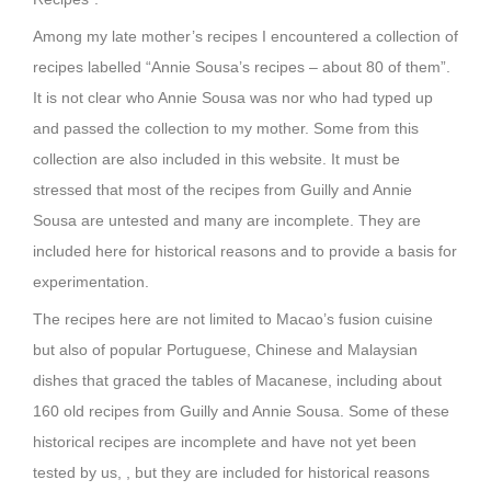
Among my late mother’s recipes I encountered a collection of
recipes labelled “Annie Sousa’s recipes – about 80 of them”.
It is not clear who Annie Sousa was nor who had typed up
and passed the collection to my mother. Some from this
collection are also included in this website. It must be
stressed that most of the recipes from Guilly and Annie
Sousa are untested and many are incomplete. They are
included here for historical reasons and to provide a basis for
experimentation.
The recipes here are not limited to Macao’s fusion cuisine
but also of popular Portuguese, Chinese and Malaysian
dishes that graced the tables of Macanese, including about
160 old recipes from Guilly and Annie Sousa. Some of these
historical recipes are incomplete and have not yet been
tested by us, , but they are included for historical reasons