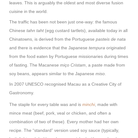
leaves. This is arguably the oldest and most diverse fusion
cuisine in the world.
The traffic has been not been just one-way: the famous
Chinese
tahn taht
(egg custard tartlets), available today in all
Chinatowns, is derived from the Portuguese
pasteis de nata
and there is evidence that the Japanese
tempura
originated
from the food eaten by Portuguese missionaries during times
of fasting. The Macanese
miço Cristam
, a paste made from
soy beans, appears similar to the Japanese
miso
.
In 2007 UNESCO recognised Macau as a Creative City of
Gastronomy.
The staple for every table was and is
minchi
, made with
mince meat (beef, pork, veal or chicken, and often a
combination of two of these). Every mother had her own
recipe. The “standard” version used soy sauce (typically,