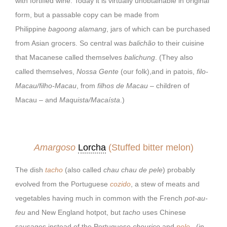
with fortified wine. Today it is virtually unobtainable in original
form, but a passable copy can be made from
Philippine
bagoong alamang
, jars of which can be purchased
from Asian grocers. So central was
balichão
to their cuisine
that Macanese called themselves
balichung
. (They also
called themselves,
Nossa Gente
(our folk),and in patois,
filo-
Macau/filho-Macau
, from
filhos de Macau
– children of
Macau – and
Maquista/Macaísta
.)
Amargoso
Lorcha
(Stuffed bitter melon)
The dish
tacho
(also called
chau chau de pele
) probably
evolved from the Portuguese
cozido
, a stew of meats and
vegetables having much in common with the French
pot-au-
feu
and New England hotpot, but
tacho
uses Chinese
sausages instead of the Portuguese
chouriço
and
pele
(in