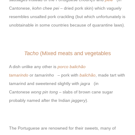
Cantonese,
kohn chee pei
– dried pork skin) which vaguely
resembles unsalted pork crackling (but which unfortunately is
unobtainable in some countries because of quarantine laws).
Tacho
(Mixed meats and vegetables
A dish unlike any other is
porco balichão
tamarindo
or
tamarinho
– pork with
balichão
, made tart with
tamarind and sweetened slightly with
jagra
(in
Cantonese
wong pin tong
– slabs of brown cane sugar
probably named after the Indian
jaggery
).
The Portuguese are renowned for their sweets, many of