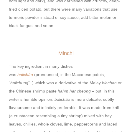
both light and dark), and was garnished with crunchy, deep-
fried diced potato, but there were many variations that use
turmeric powder instead of soy sauce, add bitter melon or
black fungus, and so on.
Minchi
The key ingredient in many dishes
was
balichão
(pronounced, in the Macanese patois,
“
balichung
“
) which was a derivative of the Malay
blachan
or
the Chinese shrimp paste
hahm har cheong
– but, in this
writer’s humble opinion,
balichão
is more delicate, subtly
flavoursome and infinitely preferable. It was made from krill
(a crustacean resembling a tiny shrimp) mixed with bay
leaves, chillies, whole cloves, lime, peppercorns and laced