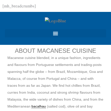
Skip
[mh_breadcrumbs]
to
content
ABOUT MACANESE CUISINE
Macanese cuisine blended, in a unique fashion, ingredients
and flavours from Portuguese settlements and trading-posts
spanning half the globe – from Brazil, Mozambique, Goa and
Malacca, of course from Portugal and China – and with
traces from as far as Japan. We find hot chillies from Brazil,
curries from India, coconut and strong shrimp flavours from
Malaysia, the wide variety of dishes from China, and from the
Mediterranean
bacalhau
(salted cod), olive oil and bay