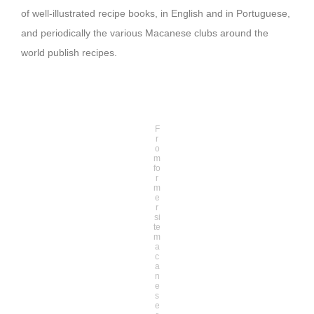
of well-illustrated recipe books, in English and in Portuguese,
and periodically the various Macanese clubs around the
world publish recipes.
F
r
o
m
fo
r
m
e
r
si
te
m
a
c
a
n
e
s
e