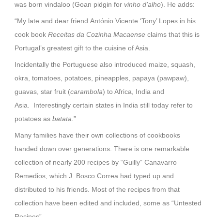
was born vindaloo (Goan pidgin for
vinho d’alho
). He adds:
“My late and dear friend António Vicente ‘Tony’ Lopes in his
cook book
Receitas da Cozinha Macaense
claims that this is
Portugal’s greatest gift to the cuisine of Asia.
Incidentally the Portuguese also introduced maize, squash,
okra, tomatoes, potatoes, pineapples, papaya (pawpaw),
guavas, star fruit (
carambola
) to Africa, India and
Asia. Interestingly certain states in India still today refer to
potatoes as
batata
.”
Many families have their own collections of cookbooks
handed down over generations. There is one remarkable
collection of nearly 200 recipes by “Guilly” Canavarro
Remedios, which J. Bosco Correa had typed up and
distributed to his friends. Most of the recipes from that
collection have been edited and included, some as “Untested
Recipes”.