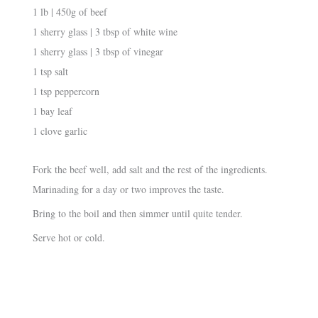
1 lb | 450g of beef
1 sherry glass | 3 tbsp of white wine
1 sherry glass | 3 tbsp of vinegar
1 tsp salt
1 tsp peppercorn
1 bay leaf
1 clove garlic
Fork the beef well, add salt and the rest of the ingredients.
Marinading for a day or two improves the taste.
Bring to the boil and then simmer until quite tender.
Serve hot or cold.