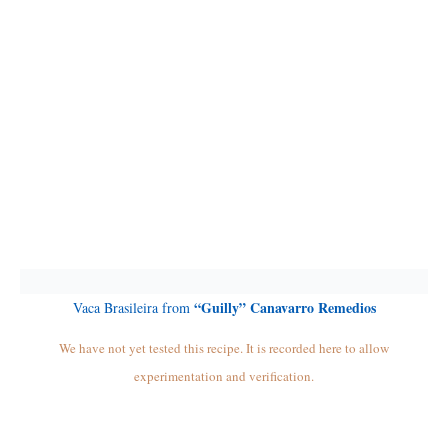
“Guilly” Canavarro Remedios
Vaca Brasileira from
We have not yet tested this recipe. It is recorded here to allow
experimentation and verification.