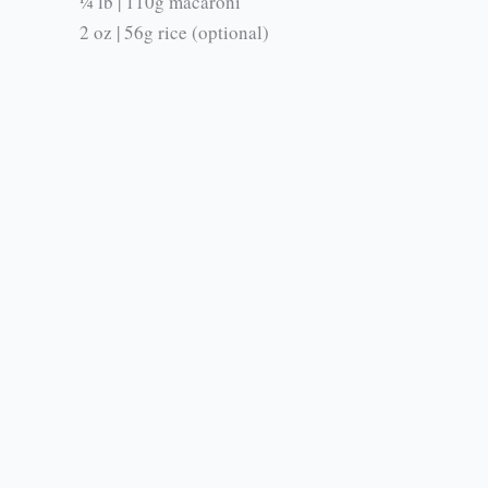
¼ lb | 110g macaroni
2 oz | 56g rice (optional)