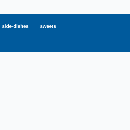
side-dishes
sweets