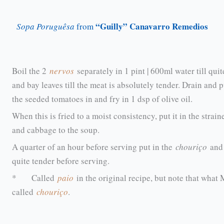
“Guilly” Canavarro Remedios
Sopa Poruguêsa
from
Boil the 2
nervos
separately in 1 pint | 600ml water till qui
and bay leaves till the meat is absolutely tender. Drain and 
the seeded tomatoes in and fry in 1 dsp of olive oil.
When this is fried to a moist consistency, put it in the stra
and cabbage to the soup.
A quarter of an hour before serving put in the
chouriço
and 
quite tender before serving.
* Called
paio
in the original recipe, but note that wha
called
chouriço
.