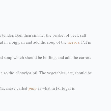
te tender. Boil then simmer the brisket of beef, salt
put in a big pan and add the soup of the
nervos
. Put in
ined soup which should be boiling, and add the carrots
also the
chouriço
oil. The vegetables, etc, should be
t Macanese called
paio
is what in Portugal is