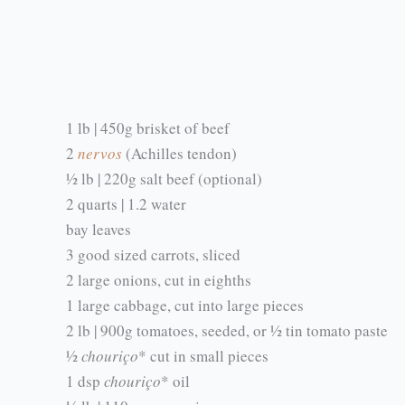
1 lb | 450g brisket of beef
2
nervos
(Achilles tendon)
½ lb | 220g salt beef (optional)
2 quarts | 1.2 water
bay leaves
3 good sized carrots, sliced
2 large onions, cut in eighths
1 large cabbage, cut into large pieces
2 lb | 900g tomatoes, seeded, or ½ tin tomato paste
½
chouriço
* cut in small pieces
1 dsp
chouriço
* oil