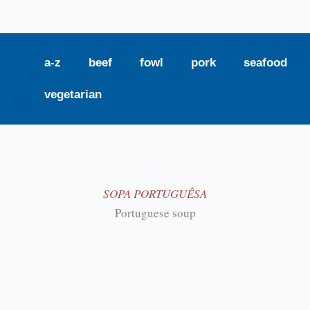
a-z
beef
fowl
pork
seafood
vegetarian
SOPA PORTUGUÊSA
Portuguese soup