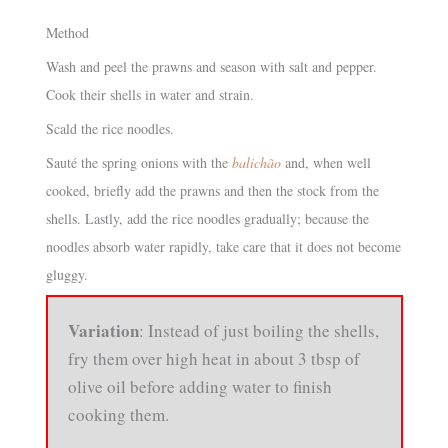
Method
Wash and peel the prawns and season with salt and pepper.
Cook their shells in water and strain.
Scald the rice noodles.
Sauté the spring onions with the
balichão
and, when well
cooked, briefly add the prawns and then the stock from the
shells. Lastly, add the rice noodles gradually; because the
noodles absorb water rapidly, take care that it does not become
gluggy.
Variation
: Instead of just boiling the shells,
fry them over high heat in about 3 tbsp of
olive oil before adding water to finish
cooking them.