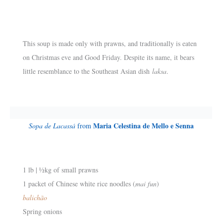
This soup is made only with prawns, and traditionally is eaten
on Christmas eve and Good Friday. Despite its name, it bears
little resemblance to the Southeast Asian dish
laksa
.
Maria Celestina de Mello e Senna
Sopa de Lacassá
from
1 lb | ½kg of small prawns
1 packet of Chinese white rice noodles (
mai fun
)
balichão
Spring onions