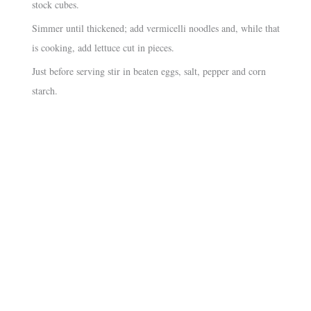
stock cubes.
Simmer until thickened; add vermicelli noodles and, while that
is cooking, add lettuce cut in pieces.
Just before serving stir in beaten eggs, salt, pepper and corn
starch.
About
•
Contact
•
Visitor Feedback
•
Privacy
•
Credits
Our sister sites:
•
Macanese Heritage
•
Macanese Families