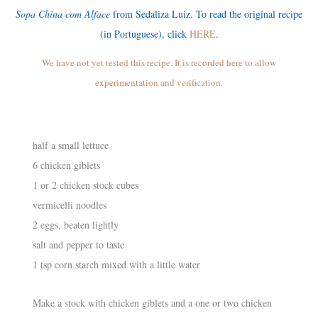
Sopa China com Alface
from Sedaliza Luiz. To read the original recipe
(in Portuguese), click
HERE
.
We have not yet tested this recipe. It is recorded here to allow
experimentation and verification.
half a small lettuce
6 chicken giblets
1 or 2 chicken stock cubes
vermicelli noodles
2 eggs, beaten lightly
salt and pepper to taste
1 tsp corn starch mixed with a little water
Make a stock with chicken giblets and a one or two chicken