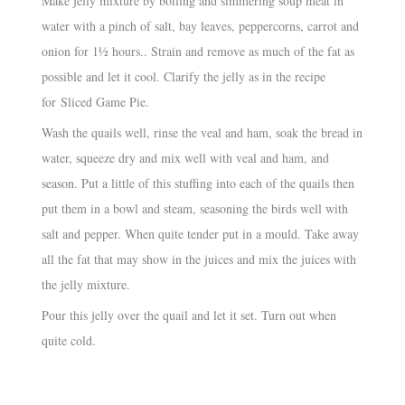
Make jelly mixture by boiling and simmering soup meat in
water with a pinch of salt, bay leaves, peppercorns, carrot and
onion for 1½ hours.. Strain and remove as much of the fat as
possible and let it cool. Clarify the jelly as in the recipe
for Sliced Game Pie.
Wash the quails well, rinse the veal and ham, soak the bread in
water, squeeze dry and mix well with veal and ham, and
season. Put a little of this stuffing into each of the quails then
put them in a bowl and steam, seasoning the birds well with
salt and pepper. When quite tender put in a mould. Take away
all the fat that may show in the juices and mix the juices with
the jelly mixture.
Pour this jelly over the quail and let it set. Turn out when
quite cold.