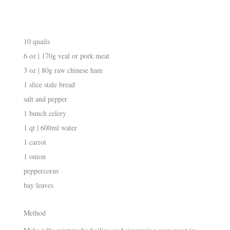
10 quails
6 oz | 170g veal or pork meat
3 oz | 80g raw chinese ham
1 slice stale bread
salt and pepper
1 bunch celery
1 qt | 600ml water
1 carrot
1 onion
peppercorns
bay leaves
Method