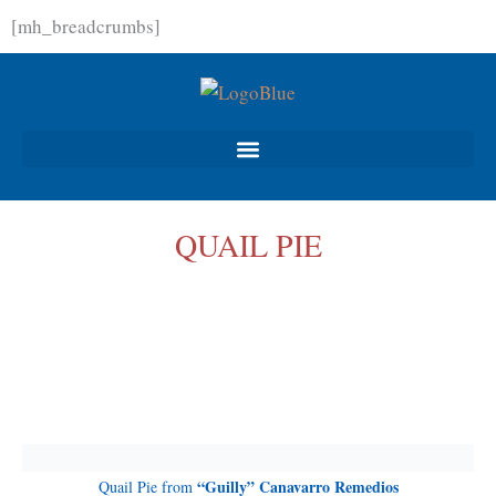
Skip
[mh_breadcrumbs]
to
content
QUAIL PIE
“Guilly” Canavarro Remedios
Quail Pie from