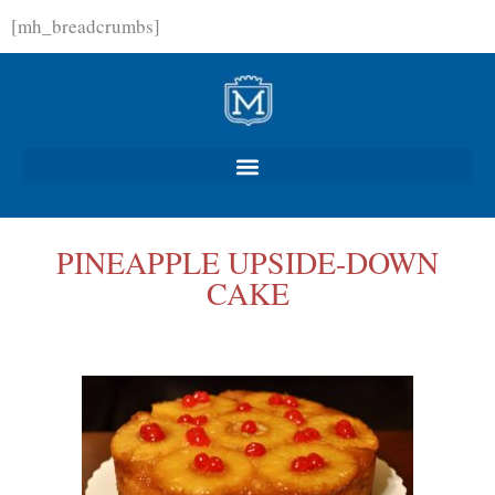
Skip
[mh_breadcrumbs]
to
content
PINEAPPLE UPSIDE-DOWN
CAKE