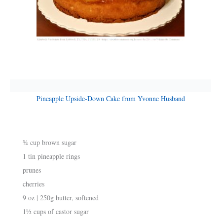
Pineapple Upside-Down Cake from Yvonne Husband
¾ cup brown sugar
1 tin pineapple rings
prunes
cherries
9 oz | 250g butter, softened
1½ cups of castor sugar