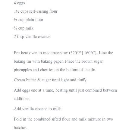
4 eggs
1½ cups self-raising flour
½ cup plain flour
¾ cup milk
2 tbsp vanilla essence
Pre-heat oven to moderate slow (320⁰F | 160°C). Line the
baking tin with baking paper. Place the brown sugar,
pineapples and cherries on the bottom of the tin.
Cream butter & sugar until light and fluffy.
Add eggs one at a time, beating until just combined between
additions.
Add vanilla essence to milk.
Fold in the combined sifted flour and milk mixture in two
batches.