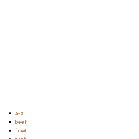
a-z
beef
fowl