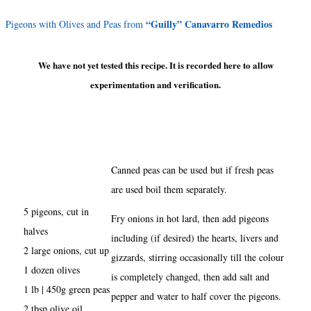
“Guilly” Canavarro Remedios
Pigeons with Olives and Peas from
We have not yet tested this recipe. It is recorded here to allow
experimentation and verification.
Canned peas can be used but if fresh peas
are used boil them separately.
5 pigeons, cut in
Fry onions in hot lard, then add pigeons
halves
including (if desired) the hearts, livers and
2 large onions, cut up
gizzards, stirring occasionally till the colour
1 dozen olives
is completely changed, then add salt and
1 lb | 450g green peas
pepper and water to half cover the pigeons.
2 tbsp olive oil