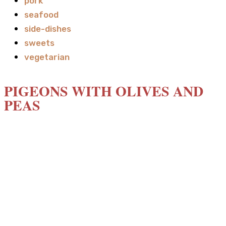
pork
seafood
side-dishes
sweets
vegetarian
PIGEONS WITH OLIVES AND
PEAS