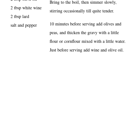
Bring to the boil, then simmer slowly,
2 tbsp white wine
stirring occasionally till quite tender.
2 tbsp lard
10 minutes before serving add olives and
salt and pepper
peas, and thicken the gravy with a little
flour or cornflour mixed with a little water.
Just before serving add wine and olive oil.