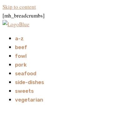
Skip to content
[mh_breadcrumbs]
a-z
beef
fowl
pork
seafood
side-dishes
sweets
vegetarian