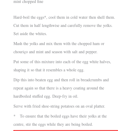
mint chopped fine
Hard-boil the eggs*, cool them in cold water then shell them.
Cut them in half lengthwise and carefully remove the yolks.
Set aside the whites.
Mash the yolks and mix them with the chopped ham or
chouriço and mint and season with salt and pepper.
Put some of this mixture into each of the egg white halves,
shaping it so that it resembles a whole egg.
Dip this into beaten egg and then roll in breadcrumbs and
repeat again so that there is a heavy coating around the
hardboiled stuffed egg. Deep-fry in oil.
Serve with fried shoe-string potatoes on an oval platter.
* To ensure that the boiled eggs have their yolks at the
centre, stir the eggs while they are being boiled.