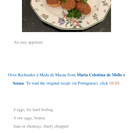
An easy appetiser
Maria Celestina de Mello e
Ovos Recheados à Moda de Macau from
Senna
. To read the original recipe (in Portuguese), click
HERE
6 eggs, for hard boiling
4 raw eggs, beaten
ham or chouriço, finely chopped