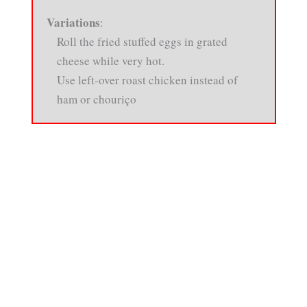
Variations
:
Roll the fried stuffed eggs in grated
cheese while very hot.
Use left-over roast chicken instead of
ham or chouriço
About
•
Contact
•
Visitor Feedback
•
Privacy
•
Credits