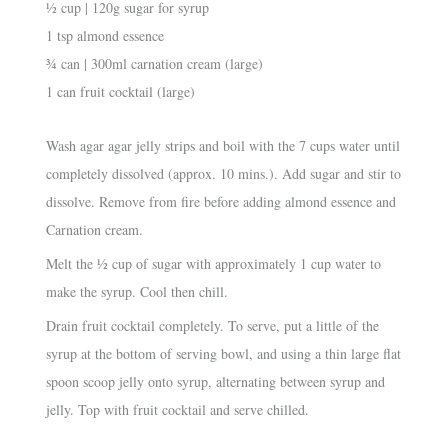
½ cup | 120g sugar for syrup
1 tsp almond essence
¾ can | 300ml carnation cream (large)
1 can fruit cocktail (large)
Wash agar agar jelly strips and boil with the 7 cups water until
completely dissolved (approx. 10 mins.). Add sugar and stir to
dissolve. Remove from fire before adding almond essence and
Carnation cream.
Melt the ½ cup of sugar with approximately 1 cup water to
make the syrup. Cool then chill.
Drain fruit cocktail completely. To serve, put a little of the
syrup at the bottom of serving bowl, and using a thin large flat
spoon scoop jelly onto syrup, alternating between syrup and
jelly. Top with fruit cocktail and serve chilled.