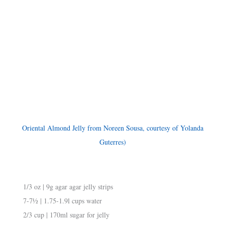
Oriental Almond Jelly from Noreen Sousa, courtesy of Yolanda
Guterres)
1/3 oz | 9g agar agar jelly strips
7-7½ | 1.75-1.9l cups water
2/3 cup | 170ml sugar for jelly