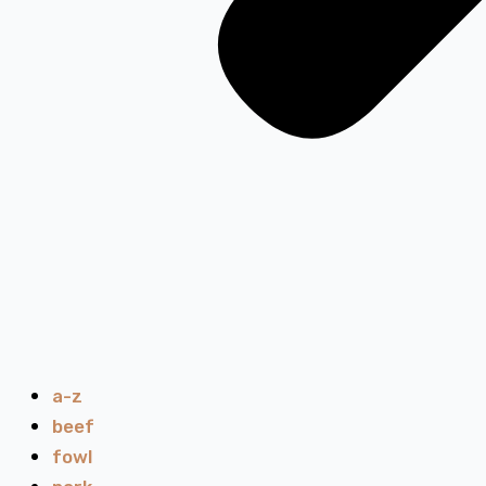
a-z
beef
fowl