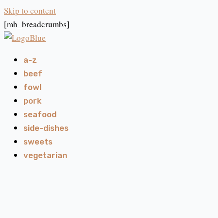
Skip to content
[mh_breadcrumbs]
a-z
beef
fowl
pork
seafood
side-dishes
sweets
vegetarian