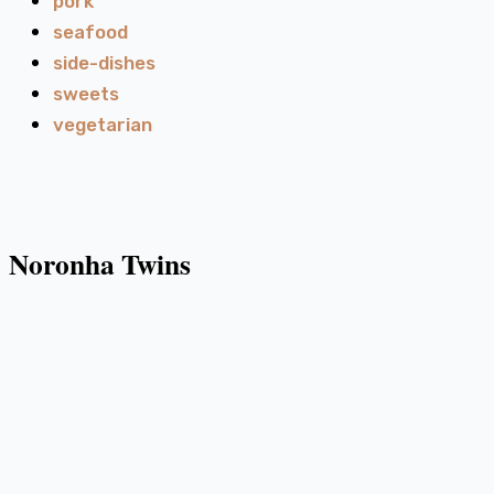
pork
seafood
side-dishes
sweets
vegetarian
Noronha Twins