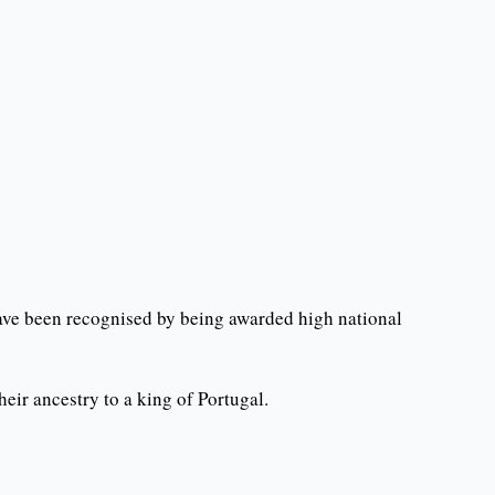
ave been recognised by being awarded high national
ir ancestry to a king of Portugal.