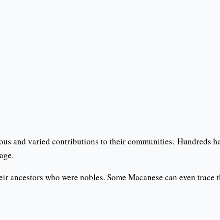
us and varied contributions to their communities. Hundreds h
age.
ir ancestors who were nobles. Some Macanese can even trace the