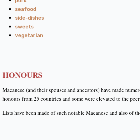
pork
seafood
side-dishes
sweets
vegetarian
HONOURS
Macanese (and their spouses and ancestors) have made numero
honours from 25 countries and some were elevated to the peer
Lists have been made of such notable Macanese and also of the