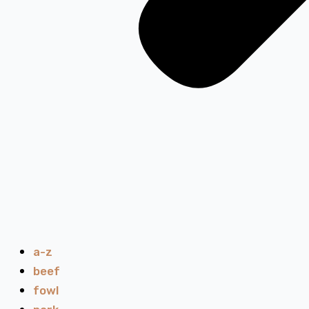
a-z
beef
fowl