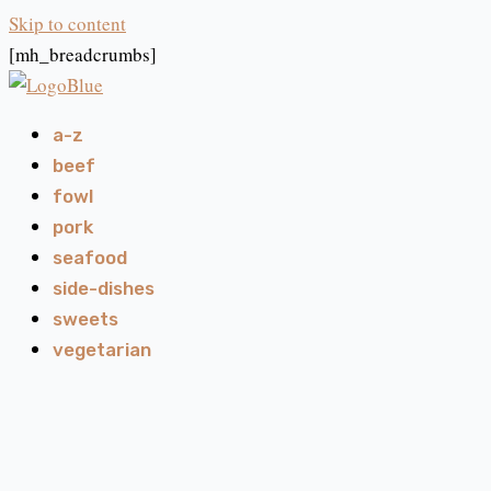
Skip to content
[mh_breadcrumbs]
a-z
beef
fowl
pork
seafood
side-dishes
sweets
vegetarian