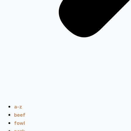
a-z
beef
fowl