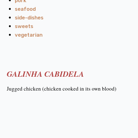
pork
seafood
side-dishes
sweets
vegetarian
GALINHA CABIDELA
Jugged chicken (chicken cooked in its own blood)