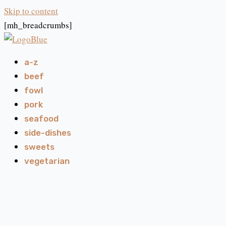
Skip to content
[mh_breadcrumbs]
a-z
beef
fowl
pork
seafood
side-dishes
sweets
vegetarian