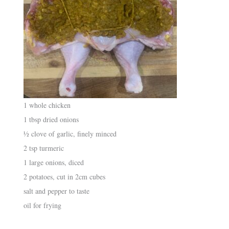
1 whole chicken
1 tbsp dried onions
½ clove of garlic, finely minced
2 tsp turmeric
1 large onions, diced
2 potatoes, cut in 2cm cubes
salt and pepper to taste
oil for frying