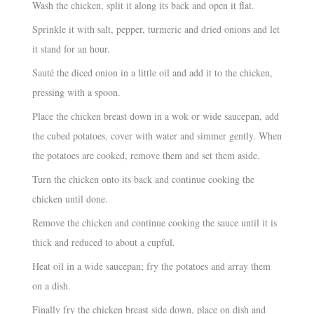
Wash the chicken, split it along its back and open it flat.
Sprinkle it with salt, pepper, turmeric and dried onions and let
it stand for an hour.
Sauté the diced onion in a little oil and add it to the chicken,
pressing with a spoon.
Place the chicken breast down in a wok or wide saucepan, add
the cubed potatoes, cover with water and simmer gently. When
the potatoes are cooked, remove them and set them aside.
Turn the chicken onto its back and continue cooking the
chicken until done.
Remove the chicken and continue cooking the sauce until it is
thick and reduced to about a cupful.
Heat oil in a wide saucepan; fry the potatoes and array them
on a dish.
Finally fry the chicken breast side down, place on dish and