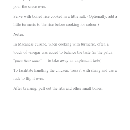
pour the sauce over.
Serve with boiled rice cooked in a little salt. (Optionally, add a
little turmeric to the rice before cooking for colour.)
Notes
:
In Macanese cuisine, when cooking with turmeric, often a
touch of vinegar was added to balance the taste (in the patuá
—
“
para tirar amiz
”
to take away an unpleasant taste)
To facilitate handling the chicken, truss it with string and use a
rack to flip it over.
After braising, pull out the ribs and other small bones.