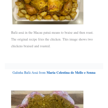
Bafá-assá in the Macau patuá means to braise and then roast.
The original recipe fries the chicken. This image shows two
chickens braised and roasted.
Maria Celestina de Mello e Senna
Galinha Bafá-Assá from