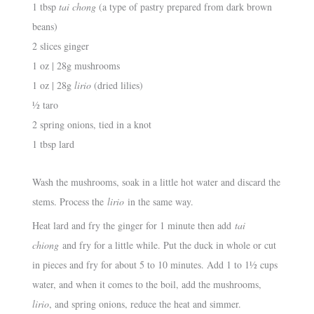
1 tbsp
tai chong
(a type of pastry prepared from dark brown
beans)
2 slices ginger
1 oz | 28g mushrooms
1 oz | 28g
lirio
(dried lilies)
½ taro
2 spring onions, tied in a knot
1 tbsp lard
Wash the mushrooms, soak in a little hot water and discard the
stems. Process the
lirio
in the same way.
Heat lard and fry the ginger for 1 minute then add
tai
chiong
and fry for a little while. Put the duck in whole or cut
in pieces and fry for about 5 to 10 minutes. Add 1 to 1½ cups
water, and when it comes to the boil, add the mushrooms,
lirio
, and spring onions, reduce the heat and simmer.