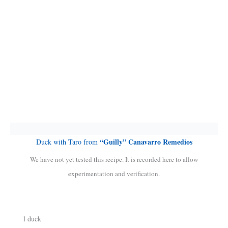
“Guilly” Canavarro Remedios
Duck with Taro from
We have not yet tested this recipe. It is recorded here to allow
experimentation and verification.
l duck