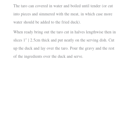
The taro can covered in water and boiled until tender (or cut
into pieces and simmered with the meat, in which case more
water should be added to the fried duck).
When ready bring out the taro cut in halves lengthwise then in
slices 1″ | 2.5cm thick and put neatly on the serving dish. Cut
up the duck and lay over the taro. Pour the gravy and the rest
of the ingredients over the duck and serve.