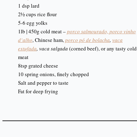
1 dsp lard
2½ cups rice flour
5-6 egg yolks
1lb | 450g cold meat –
porco salmourado, porco vinho
d’alho
, Chinese ham,
porco pó de bolacha
,
vaca
estufada
, vaca salgada
(corned beef), or any tasty cold
meat
8tsp grated cheese
10 spring onions, finely chopped
Salt and pepper to taste
Fat for deep frying