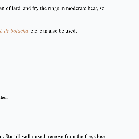
n of lard, and fry the rings in moderate heat, so
ó de bolacha
, etc, can also be used.
tion.
r. Stir till well mixed, remove from the fire, close