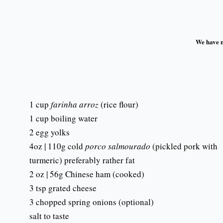
We have no
1 cup
farinha arroz
(rice flour)
1 cup boiling water
2 egg yolks
4oz | 110g cold
porco salmourado
(pickled pork with
turmeric) preferably rather fat
2 oz | 56g Chinese ham (cooked)
3 tsp grated cheese
3 chopped spring onions (optional)
salt to taste