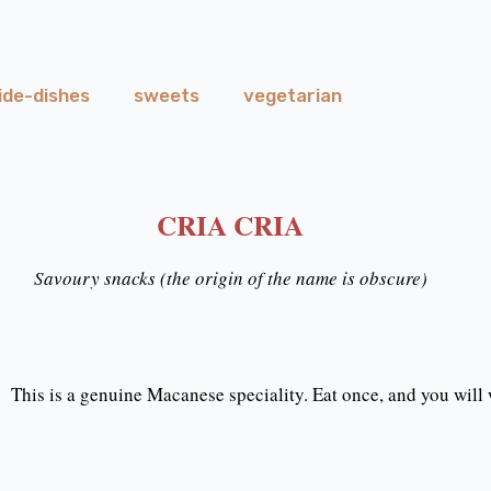
ide-dishes
sweets
vegetarian
CRIA CRIA
Savoury snacks (the origin of the name is obscure)
This is a genuine Macanese speciality. Eat once, and you will 