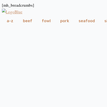
Skip
[mh_breadcrumbs]
to
content
a-z
beef
fowl
pork
seafood
s