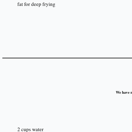
fat for deep frying
We have no
2 cups water