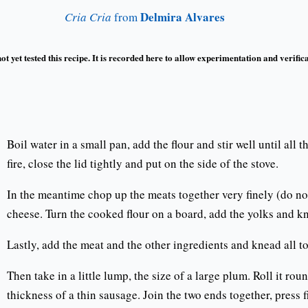
Delmira Alvares
Cria Cria
from
t yet tested this recipe. It is recorded here to allow experimentation and verifica
Boil water in a small pan, add the flour and stir well until all
fire, close the lid tightly and put on the side of the stove.
In the meantime chop up the meats together very finely (do no
cheese. Turn the cooked flour on a board, add the yolks and k
Lastly, add the meat and the other ingredients and knead all t
Then take in a little lump, the size of a large plum. Roll it rou
thickness of a thin sausage. Join the two ends together, press 