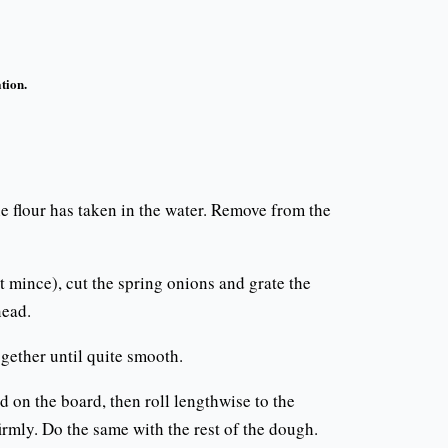
tion.
 the flour has taken in the water. Remove from the
t mince), cut the spring onions and grate the
nead.
ogether until quite smooth.
nd on the board, then roll lengthwise to the
firmly. Do the same with the rest of the dough.