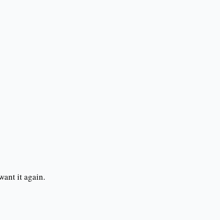
want it again.