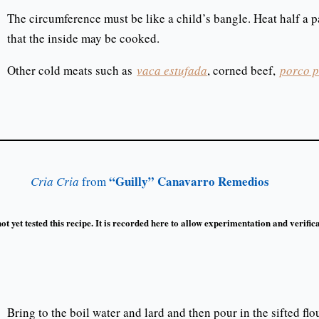
The circumference must be like a child’s bangle. Heat half a pa
that the inside may be cooked.
Other cold meats such as
vaca estufada
, corned beef,
porco p
“Guilly” Canavarro Remedios
Cria Cria
from
t yet tested this recipe. It is recorded here to allow experimentation and verifica
Bring to the boil water and lard and then pour in the sifted flou