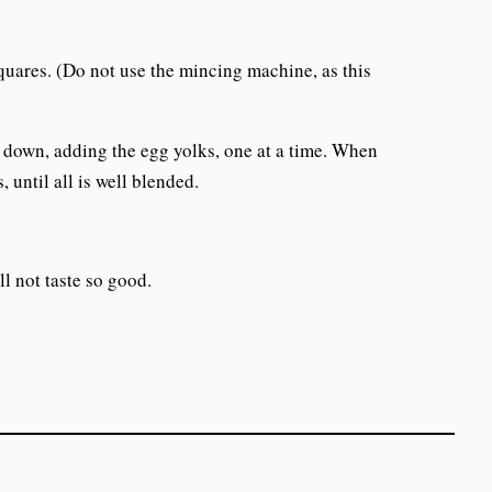
quares. (Do not use the mincing machine, as this
ead down, adding the egg yolks, one at a time. When
, until all is well blended.
ll not taste so good.