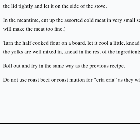
the lid tightly and let it on the side of the stove.
In the meantime, cut up the assorted cold meat in very small s
will make the meat too fine.)
Turn the half cooked flour on a board, let it cool a little, kn
the yolks are well mixed in, knead in the rest of the ingredients
Roll out and fry in the same way as the previous recipe.
Do not use roast beef or roast mutton for “cria cria” as they wi