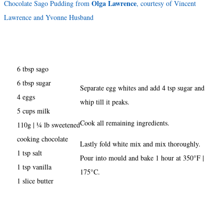
Olga Lawrence
Chocolate Sago Pudding from
, courtesy of Vincent
Lawrence and Yvonne Husband
6 tbsp sago
6 tbsp sugar
Separate egg whites and add 4 tsp sugar and
4 eggs
whip till it peaks.
5 cups milk
Cook all remaining ingredients.
110g | ¼ lb sweetened
cooking chocolate
Lastly fold white mix and mix thoroughly.
1 tsp salt
Pour into mould and bake 1 hour at 350°F |
1 tsp vanilla
175°C.
1 slice butter