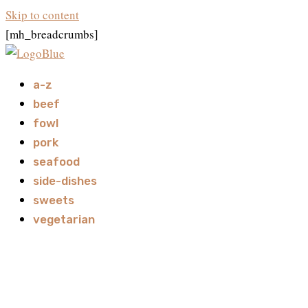
Skip to content
[mh_breadcrumbs]
a-z
beef
fowl
pork
seafood
side-dishes
sweets
vegetarian