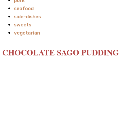
pork
seafood
side-dishes
sweets
vegetarian
CHOCOLATE SAGO PUDDING