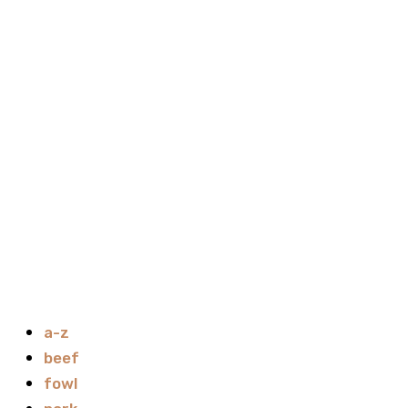
a-z
beef
fowl