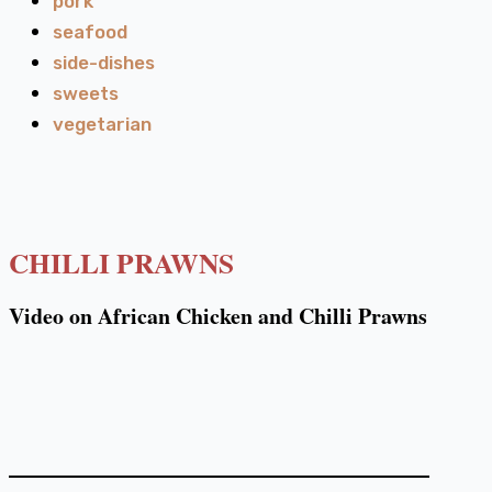
pork
seafood
side-dishes
sweets
vegetarian
CHILLI PRAWNS
Video on African Chicken and Chilli Prawns