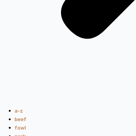
a-z
beef
fowl