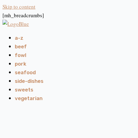
Skip to content
[mh_breadcrumbs]
a-z
beef
fowl
pork
seafood
side-dishes
sweets
vegetarian