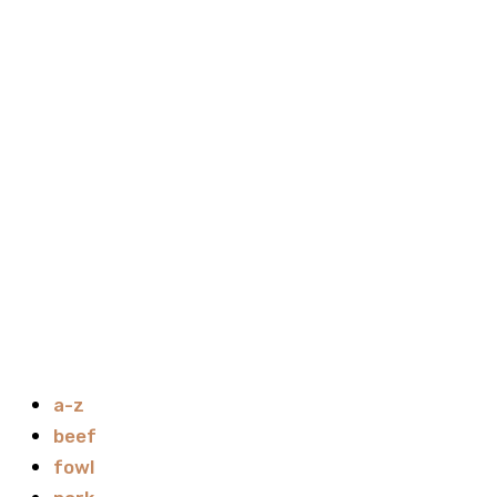
a-z
beef
fowl