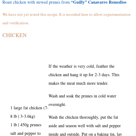
“Guilly” Canavarro Remedios
Roast chicken with stewed prunes from
We have not yet tested this recipe. It is recorded here to allow experimentation
and verification.
CHICKEN
If the weather is very cold, feather the
chicken and hang it up for 2-3 days. This
makes the meat much more tender.
Wash and soak the prunes in cold water
overnight.
1 large fat chicken (7-
8 lb | 3-3.6kg)
Wash the chicken thoroughly, put the fat
1 lb | 450g prunes
aside and season well with salt and pepper
salt and pepper to
inside and outside. Put on a baking tin, lay