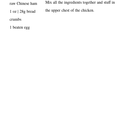
Mix all the ingredients together and stuff in
raw Chinese ham
the upper chest of the chicken.
1 oz | 28g bread
crumbs
1 beaten egg
About
•
Contact
•
Visitor Feedback
•
Privacy
•
Credits