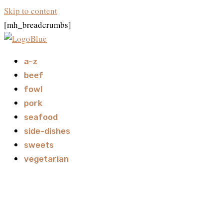
Skip to content
[mh_breadcrumbs]
a-z
beef
fowl
pork
seafood
side-dishes
sweets
vegetarian