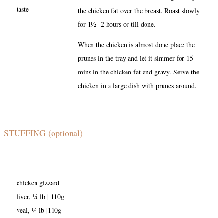
taste
the chicken fat over the breast. Roast slowly
for 1½ -2 hours or till done.
When the chicken is almost done place the
prunes in the tray and let it simmer for 15
mins in the chicken fat and gravy. Serve the
chicken in a large dish with prunes around.
STUFFING (optional)
chicken gizzard
liver, ¼ lb | 110g
veal, ¼ lb |110g