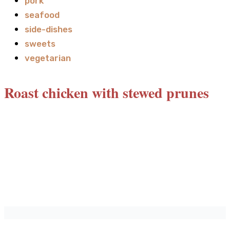
pork
seafood
side-dishes
sweets
vegetarian
Roast chicken with stewed prunes