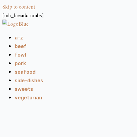
Skip to content
[mh_breadcrumbs]
a-z
beef
fowl
pork
seafood
side-dishes
sweets
vegetarian