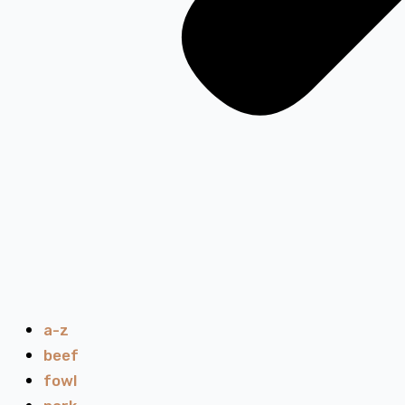
a-z
beef
fowl