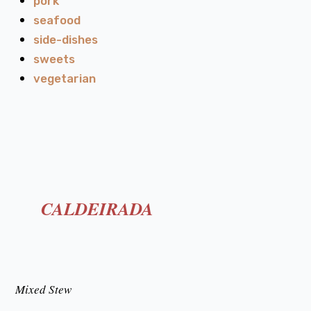
pork
seafood
side-dishes
sweets
vegetarian
CALDEIRADA
Mixed Stew