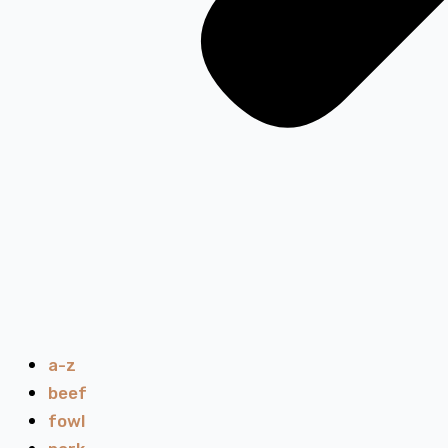
a-z
beef
fowl