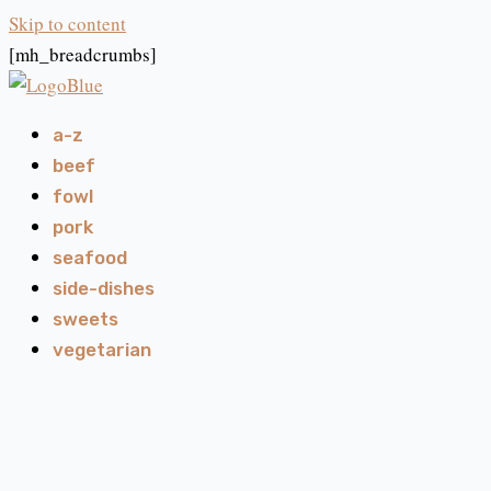
Skip to content
[mh_breadcrumbs]
a-z
beef
fowl
pork
seafood
side-dishes
sweets
vegetarian