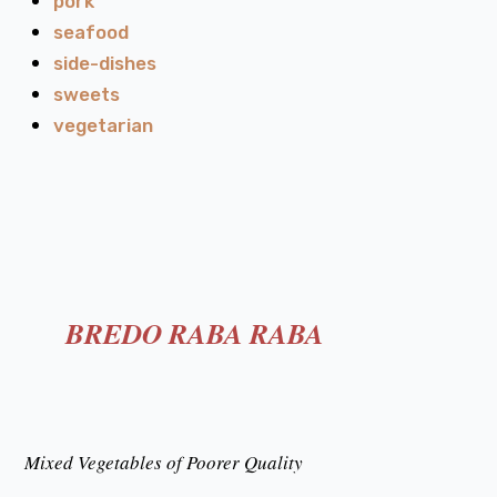
pork
seafood
side-dishes
sweets
vegetarian
BREDO RABA RABA
Mixed Vegetables of Poorer Quality