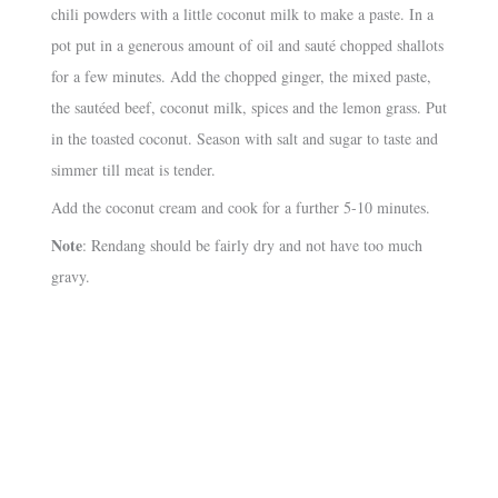
chili powders with a little coconut milk to make a paste. In a
pot put in a generous amount of oil and sauté chopped shallots
for a few minutes. Add the chopped ginger, the mixed paste,
the sautéed beef, coconut milk, spices and the lemon grass. Put
in the toasted coconut. Season with salt and sugar to taste and
simmer till meat is tender.
Add the coconut cream and cook for a further 5-10 minutes.
Note
: Rendang should be fairly dry and not have too much
gravy.