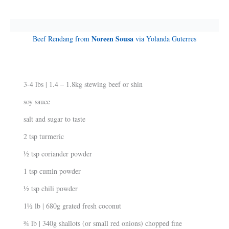
Noreen Sousa
Beef Rendang from
via Yolanda Guterres
3-4 lbs | 1.4 – 1.8kg stewing beef or shin
soy sauce
salt and sugar to taste
2 tsp turmeric
½ tsp coriander powder
1 tsp cumin powder
½ tsp chili powder
1½ lb | 680g grated fresh coconut
¾ lb | 340g shallots (or small red onions) chopped fine