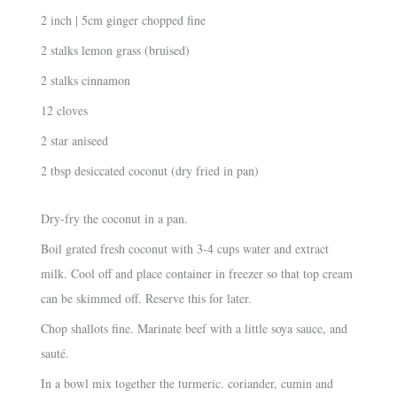
2 inch | 5cm ginger chopped fine
2 stalks lemon grass (bruised)
2 stalks cinnamon
12 cloves
2 star aniseed
2 tbsp desiccated coconut (dry fried in pan)
Dry-fry the coconut in a pan.
Boil grated fresh coconut with 3-4 cups water and extract
milk. Cool off and place container in freezer so that top cream
can be skimmed off. Reserve this for later.
Chop shallots fine. Marinate beef with a little soya sauce, and
sauté.
In a bowl mix together the turmeric. coriander, cumin and