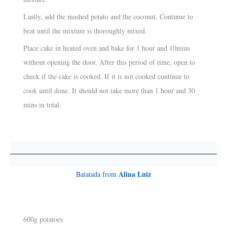
Lastly, add the mashed potato and the coconut. Continue to
beat until the mixture is thoroughly mixed.
Place cake in heated oven and bake for 1 hour and 10mins
without opening the door. After this period of time, open to
check if the cake is cooked. If it is not cooked continue to
cook until done. It should not take more than 1 hour and 30
mins in total.
Alina Luiz
Batatada from
600g potatoes