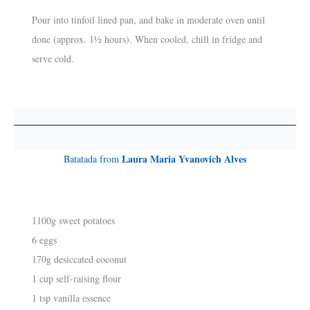
Pour into tinfoil lined pan, and bake in moderate oven until
done (approx. 1½ hours). When cooled, chill in fridge and
serve cold.
Laura Maria Yvanovich Alves
Batatada from
1100g sweet potatoes
6 eggs
170g desiccated coconut
1 cup self-raising flour
1 tsp vanilla essence