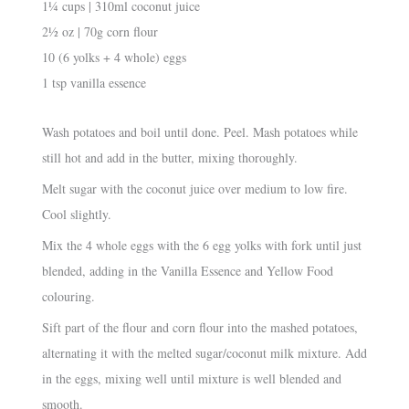
1¼ cups | 310ml coconut juice
2½ oz | 70g corn flour
10 (6 yolks + 4 whole) eggs
1 tsp vanilla essence
Wash potatoes and boil until done. Peel. Mash potatoes while
still hot and add in the butter, mixing thoroughly.
Melt sugar with the coconut juice over medium to low fire.
Cool slightly.
Mix the 4 whole eggs with the 6 egg yolks with fork until just
blended, adding in the Vanilla Essence and Yellow Food
colouring.
Sift part of the flour and corn flour into the mashed potatoes,
alternating it with the melted sugar/coconut milk mixture. Add
in the eggs, mixing well until mixture is well blended and
smooth.