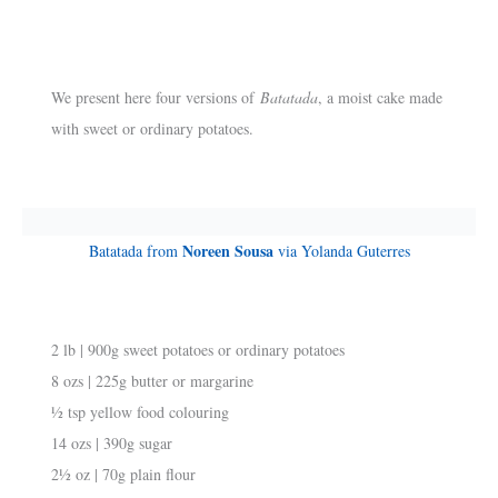
We present here four versions of
Batatada
, a moist cake made
with sweet or ordinary potatoes.
Noreen Sousa
Batatada from
via Yolanda Guterres
2 lb | 900g sweet potatoes or ordinary potatoes
8 ozs | 225g butter or margarine
½ tsp yellow food colouring
14 ozs | 390g sugar
2½ oz | 70g plain flour