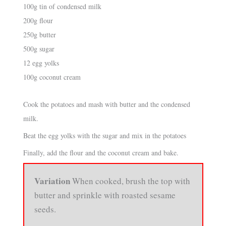
100g tin of condensed milk
200g flour
250g butter
500g sugar
12 egg yolks
100g coconut cream
Cook the potatoes and mash with butter and the condensed
milk.
Beat the egg yolks with the sugar and mix in the potatoes
Finally, add the flour and the coconut cream and bake.
Variation
When cooked, brush the top with
butter and sprinkle with roasted sesame
seeds.