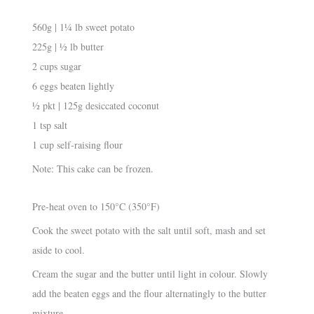
560g | 1¼ lb sweet potato
225g | ½ lb butter
2 cups sugar
6 eggs beaten lightly
½ pkt | 125g desiccated coconut
1 tsp salt
1 cup self-raising flour
Note: This cake can be frozen.
Pre-heat oven to 150°C (350°F)
Cook the sweet potato with the salt until soft, mash and set
aside to cool.
Cream the sugar and the butter until light in colour. Slowly
add the beaten eggs and the flour alternatingly to the butter
mixture.