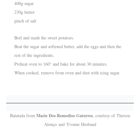
400g sugar
230g butter
pinch of salt
Boil and mash the sweet potatoes.
Beat the sugar and softened butter, add the eggs and then the
rest of the ingredients.
Preheat oven to 160° and bake for about 30 minutes.
When cooked, remove from oven and dust with icing sugar.
Marie Dos Remedios Guterres
Batatada from
, courtesy of Therese
Alonço and Yvonne Husband