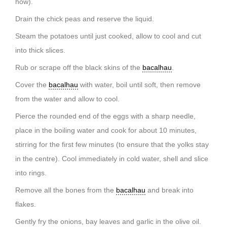
how).
Drain the chick peas and reserve the liquid.
Steam the potatoes until just cooked, allow to cool and cut
into thick slices.
Rub or scrape off the black skins of the
bacalhau
.
Cover the
bacalhau
with water, boil until soft, then remove
from the water and allow to cool.
Pierce the rounded end of the eggs with a sharp needle,
place in the boiling water and cook for about 10 minutes,
stirring for the first few minutes (to ensure that the yolks stay
in the centre). Cool immediately in cold water, shell and slice
into rings.
Remove all the bones from the
bacalhau
and break into
flakes.
Gently fry the onions, bay leaves and garlic in the olive oil.