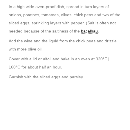
In a high wide oven-proof dish, spread in turn layers of
onions, potatoes, tomatoes, olives, chick peas and two of the
sliced eggs, sprinkling layers with pepper. (Salt is often not
needed because of the saltiness of the
bacalhau
.
Add the wine and the liquid from the chick peas and drizzle
with more olive oil.
Cover with a lid or alfoil and bake in an oven at 320°F |
160°C for about half an hour.
Garnish with the sliced eggs and parsley.