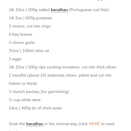
1lb 10oz | 500g salted
bacalhau
(Portuguese cod fish)
1lb 5oz | 600g potatoes
2 onions, cut into rings
4 bay leaves
3 cloves garlic
3½oz | 100ml olive oil
3 eggs
1lb 10oz | 500g ripe cooking tomatoes, cut into thick slices
1 handful (about 15) kalamata olives, pitted and cut into
halves or thirds
¼ bunch parlsey (for garnishing)
½ cup white wine
14oz | 400g tin of chick peas
Soak the
bacalhau
in the normal way (click
HERE
to read