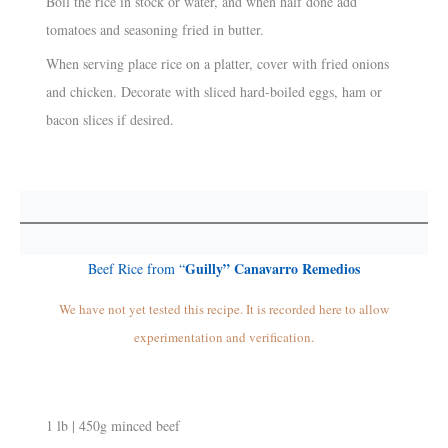
Boil the rice in stock or water, and when half done add
tomatoes and seasoning fried in butter.
When serving place rice on a platter, cover with fried onions
and chicken. Decorate with sliced hard-boiled eggs, ham or
bacon slices if desired.
Guilly” Canavarro Remedios
Beef Rice from “
We have not yet tested this recipe. It is recorded here to allow
experimentation and verification.
1 lb | 450g minced beef