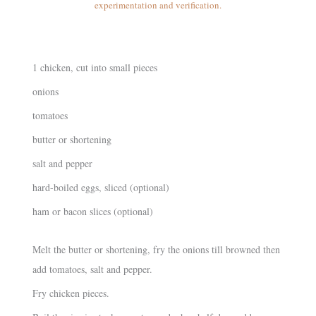
experimentation and verification.
1 chicken, cut into small pieces
onions
tomatoes
butter or shortening
salt and pepper
hard-boiled eggs, sliced (optional)
ham or bacon slices (optional)
Melt the butter or shortening, fry the onions till browned then
add tomatoes, salt and pepper.
Fry chicken pieces.