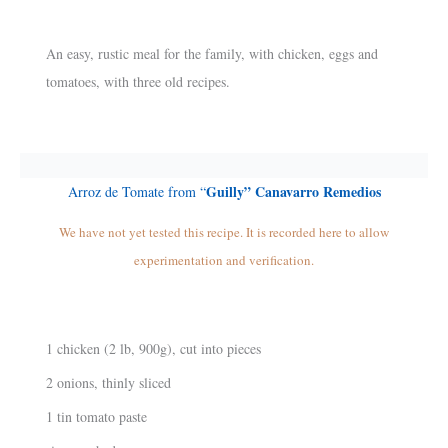
An easy, rustic meal for the family, with chicken, eggs and
tomatoes, with three old recipes.
Guilly” Canavarro Remedios
Arroz de Tomate from “
We have not yet tested this recipe. It is recorded here to allow
experimentation and verification.
1 chicken (2 lb, 900g), cut into pieces
2 onions, thinly sliced
1 tin tomato paste