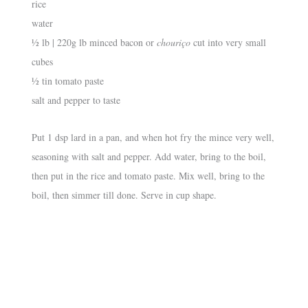
rice
water
½ lb | 220g lb minced bacon or
chouriço
cut into very small
cubes
½ tin tomato paste
salt and pepper to taste
Put 1 dsp lard in a pan, and when hot fry the mince very well,
seasoning with salt and pepper. Add water, bring to the boil,
then put in the rice and tomato paste. Mix well, bring to the
boil, then simmer till done. Serve in cup shape.