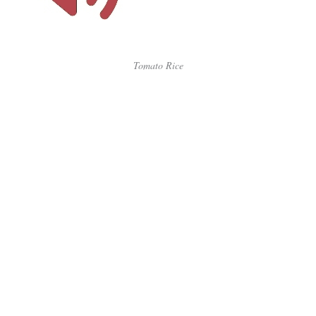
Tomato Rice