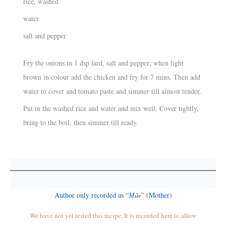
rice, washed
water
salt and pepper
Fry the onions in 1 dsp lard, salt and pepper; when light
brown in colour add the chicken and fry for 7 mins. Then add
water to cover and tomato paste and simmer till almost tender.
Put in the washed rice and water and mix well. Cover tightly,
bring to the boil, then simmer till ready.
Author only recorded as “
Mãe
” (Mother)
We have not yet tested this recipe. It is recorded here to allow