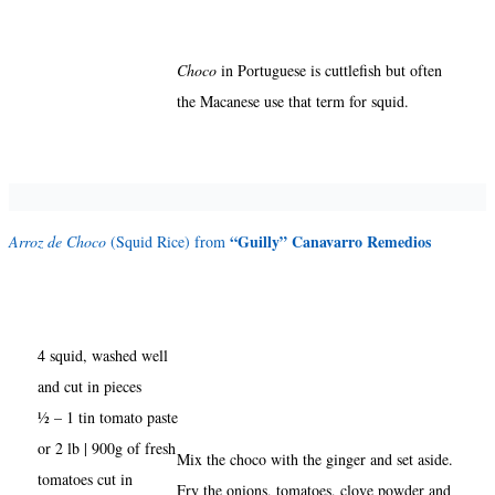
Choco
in Portuguese is cuttlefish but often
the Macanese use that term for squid.
“Guilly” Canavarro Remedios
Arroz de Choco
(Squid Rice) from
4 squid, washed well
and cut in pieces
½ – 1 tin tomato paste
or 2 lb | 900g of fresh
Mix the choco with the ginger and set aside.
tomatoes cut in
Fry the onions, tomatoes, clove powder and