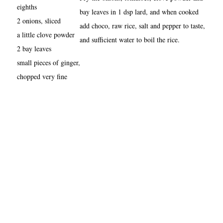
eighths
bay leaves in 1 dsp lard, and when cooked
2 onions, sliced
add choco, raw rice, salt and pepper to taste,
a little clove powder
and sufficient water to boil the rice.
2 bay leaves
small pieces of ginger,
chopped very fine