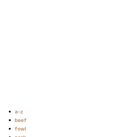
a-z
beef
fowl