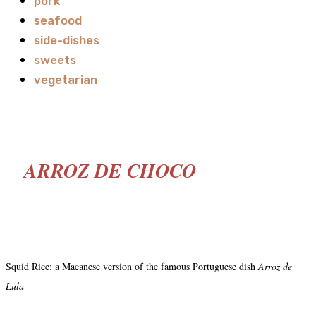
pork
seafood
side-dishes
sweets
vegetarian
ARROZ DE CHOCO
Squid Rice: a Macanese version of the famous Portuguese dish
Arroz de
Lula