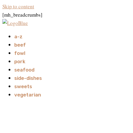
Skip to content
[mh_breadcrumbs]
a-z
beef
fowl
pork
seafood
side-dishes
sweets
vegetarian