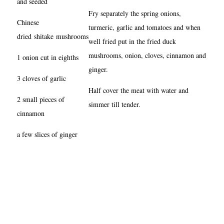
and seeded
Fry separately the spring onions,
Chinese
turmeric, garlic and tomatoes and when
dried shitake mushrooms
well fried put in the fried duck
mushrooms, onion, cloves, cinnamon and
1 onion cut in eighths
ginger.
3 cloves of garlic
Half cover the meat with water and
2 small pieces of
simmer till tender.
cinnamon
a few slices of ginger