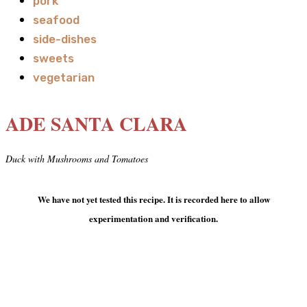
pork
seafood
side-dishes
sweets
vegetarian
ADE SANTA CLARA
Duck with Mushrooms and Tomatoes
We have not yet tested this recipe. It is recorded here to allow
experimentation and verification.