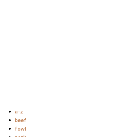
a-z
beef
fowl