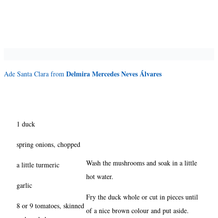
Delmira Mercedes Neves Álvares
Ade Santa Clara from
1 duck
spring onions, chopped
Wash the mushrooms and soak in a little
a little turmeric
hot water.
garlic
Fry the duck whole or cut in pieces until
8 or 9 tomatoes, skinned
of a nice brown colour and put aside.