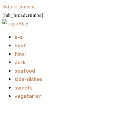
Skip to content
[mh_breadcrumbs]
a-z
beef
fowl
pork
seafood
side-dishes
sweets
vegetarian