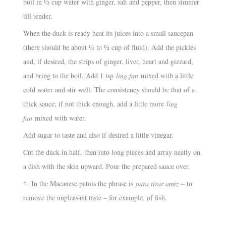
boil in ½ cup water with ginger, salt and pepper, then simmer
till tender.
When the duck is ready heat its juices into a small saucepan
(there should be about ¼ to ½ cup of fluid). Add the pickles
and, if desired, the strips of ginger, liver, heart and gizzard,
and bring to the boil. Add 1 tsp
ling fan
mixed with a little
cold water and stir well. The consistency should be that of a
thick sauce; if not thick enough, add a little more
ling
fan
mixed with water.
Add sugar to taste and also if desired a little vinegar.
Cut the duck in half, then into long pieces and array neatly on
a dish with the skin upward. Pour the prepared sauce over.
* In the Macanese patois the phrase is
para tirar amiz
– to
remove the unpleasant taste – for example, of fish.