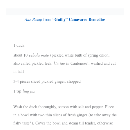
“Guilly” Canavarro Remedios
Ade Pasap
from
1 duck
about 10
cebola mato
(pickled white bulb of spring onion,
also called pickled leek,
kiu tao
in Cantonese), washed and cut
in half
3-4 pieces sliced pickled ginger, chopped
1 tsp
ling fan
Wash the duck thoroughly, season with salt and pepper. Place
in a bowl with two thin slices of fresh ginger (to take away the
fishy taste*). Cover the bowl and steam till tender, otherwise