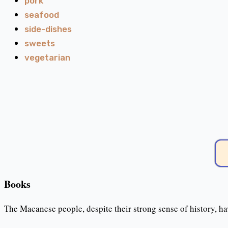
pork
seafood
side-dishes
sweets
vegetarian
Books
The Macanese people, despite their strong sense of history, ha