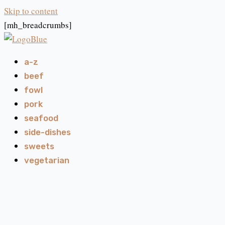
Skip to content
[mh_breadcrumbs]
a-z
beef
fowl
pork
seafood
side-dishes
sweets
vegetarian