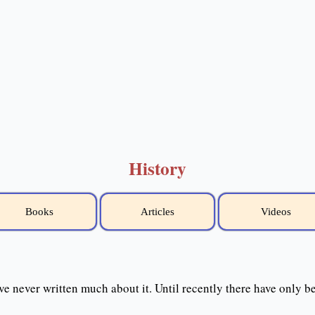
History
Books
Articles
Videos
ve never written much about it. Until recently there have only 