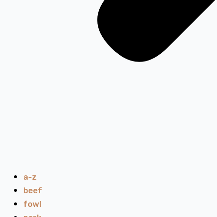
a-z
beef
fowl