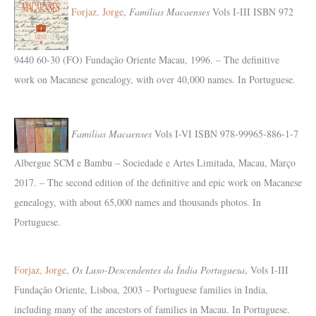
Forjaz, Jorge
,
Familias Macaenses
Vols I-III ISBN 972
9440 60-30 (FO) Fundação Oriente Macau, 1996. – The definitive
work on Macanese genealogy, with over 40,000 names. In Portuguese.
Familias Macaenses
Vols I-VI ISBN 978-99965-886-1-7
Albergue SCM e Bambu – Sociedade e Artes Limitada, Macau, Março
2017. – The second edition of the definitive and epic work on Macanese
genealogy, with about 65,000 names and thousands photos. In
Portuguese.
Forjaz, Jorge
,
Os Luso-Descendentes da Índia Portuguesa
, Vols I-III
Fundação Oriente, Lisboa, 2003 – Portuguese families in India,
including many of the ancestors of families in Macau. In Portuguese.