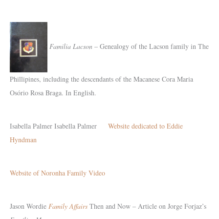
Familia Lacson
– Genealogy of the Lacson family in The
Phillipines, including the descendants of the Macanese Cora Maria
Osório Rosa Braga. In English.
Isabella Palmer
Isabella Palmer
Website dedicated to Eddie
Hyndman
Website of Noronha Family Video
Jason Wordie
Family Affairs
Then and Now – Article on Jorge Forjaz’s